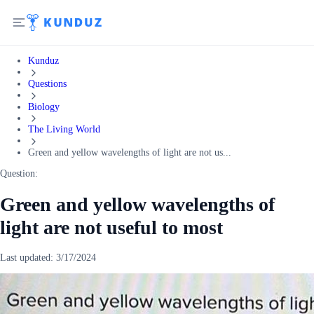
Kunduz
Questions
Biology
The Living World
Green and yellow wavelengths of light are not us...
Question:
Green and yellow wavelengths of
light are not useful to most
Last updated:
3/17/2024