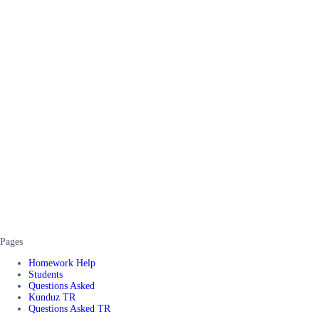
Pages
Homework Help
Students
Questions Asked
Kunduz TR
Questions Asked TR