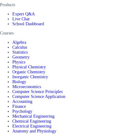
Products
Expert Q&A
Live Chat
School Dashboard
Courses
Algebra
Calculus
Statistics
Geometry
Physics
Physical Chemistry
Organic Chemistry
Inorganic Chemistry
Biology
Microeconomics
Computer Science Principles
Computer Science Application
Accounting
Finance
Psychology
Mechanical Engineering
Chemical Engineering
Electrical Engineering
Anatomy and Physiology