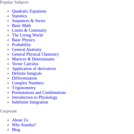
Popular Subjects
Quadratic Equations
Statistics
Sequences & Series
Basic Math
Limits & Continuity
The Living World
Basic Physics
Probability
General Anatomy
General Physical Chemistry
Matrices & Determinants
Vector Calculus
Application of derivatives
Definite Integrals
Differentiation
Complex Numbers
Trigonometry
Permutations and Combinations
Introduction to Physiology
Indefinite Integration
Corporate
About Us
Why Kunduz?
Blog