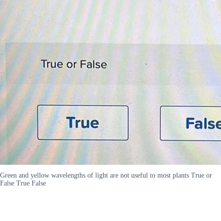
Green and yellow wavelengths of light are not useful to most plants True or
False True False