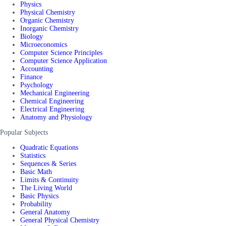
Physics
Physical Chemistry
Organic Chemistry
Inorganic Chemistry
Biology
Microeconomics
Computer Science Principles
Computer Science Application
Accounting
Finance
Psychology
Mechanical Engineering
Chemical Engineering
Electrical Engineering
Anatomy and Physiology
Popular Subjects
Quadratic Equations
Statistics
Sequences & Series
Basic Math
Limits & Continuity
The Living World
Basic Physics
Probability
General Anatomy
General Physical Chemistry