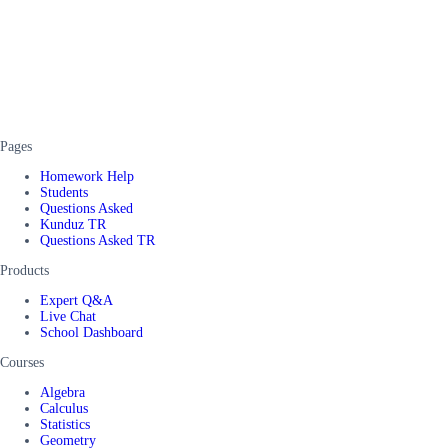
Pages
Homework Help
Students
Questions Asked
Kunduz TR
Questions Asked TR
Products
Expert Q&A
Live Chat
School Dashboard
Courses
Algebra
Calculus
Statistics
Geometry