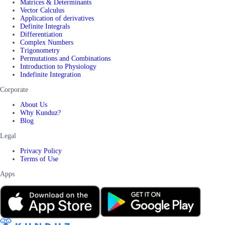
Matrices & Determinants
Vector Calculus
Application of derivatives
Definite Integrals
Differentiation
Complex Numbers
Trigonometry
Permutations and Combinations
Introduction to Physiology
Indefinite Integration
Corporate
About Us
Why Kunduz?
Blog
Legal
Privacy Policy
Terms of Use
Apps