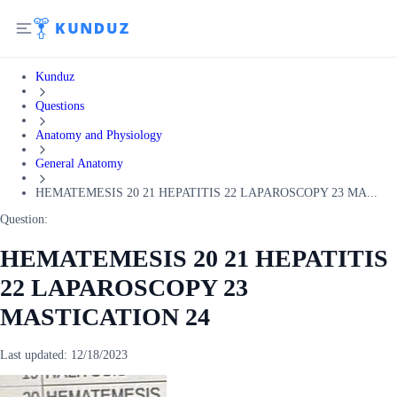
Kunduz
Questions
Anatomy and Physiology
General Anatomy
HEMATEMESIS 20 21 HEPATITIS 22 LAPAROSCOPY 23 MA...
Question:
HEMATEMESIS 20 21 HEPATITIS
22 LAPAROSCOPY 23
MASTICATION 24
Last updated:
12/18/2023