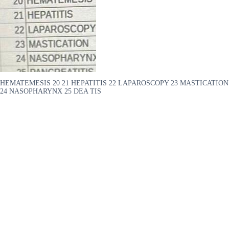
HEMATEMESIS 20 21 HEPATITIS 22 LAPAROSCOPY 23 MASTICATION
24 NASOPHARYNX 25 DEA TIS