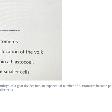
ryo of a goat divides into an exponential number of blastomeres become polari
ller cells