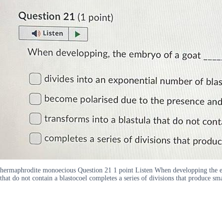
hermaphrodite monoecious Question 21 1 point Listen When developping the emb
that do not contain a blastocoel completes a series of divisions that produce sma