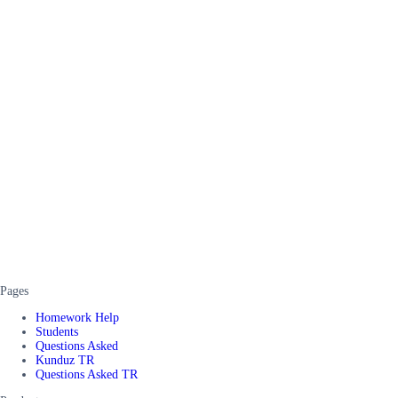
Pages
Homework Help
Students
Questions Asked
Kunduz TR
Questions Asked TR