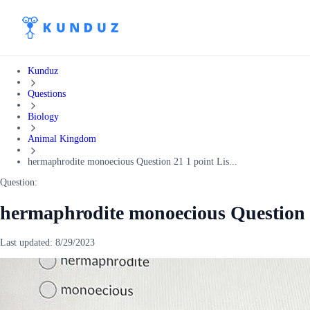
Kunduz
Questions
Biology
Animal Kingdom
hermaphrodite monoecious Question 21 1 point Lis...
Question:
hermaphrodite monoecious Question 
Last updated:
8/29/2023