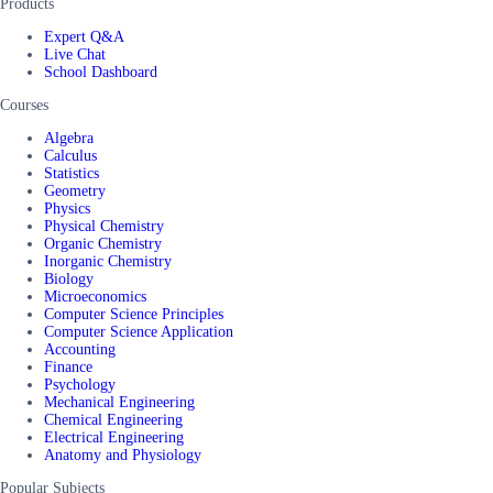
Products
Expert Q&A
Live Chat
School Dashboard
Courses
Algebra
Calculus
Statistics
Geometry
Physics
Physical Chemistry
Organic Chemistry
Inorganic Chemistry
Biology
Microeconomics
Computer Science Principles
Computer Science Application
Accounting
Finance
Psychology
Mechanical Engineering
Chemical Engineering
Electrical Engineering
Anatomy and Physiology
Popular Subjects