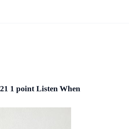
21 1 point Listen When