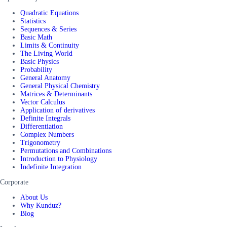
Quadratic Equations
Statistics
Sequences & Series
Basic Math
Limits & Continuity
The Living World
Basic Physics
Probability
General Anatomy
General Physical Chemistry
Matrices & Determinants
Vector Calculus
Application of derivatives
Definite Integrals
Differentiation
Complex Numbers
Trigonometry
Permutations and Combinations
Introduction to Physiology
Indefinite Integration
Corporate
About Us
Why Kunduz?
Blog