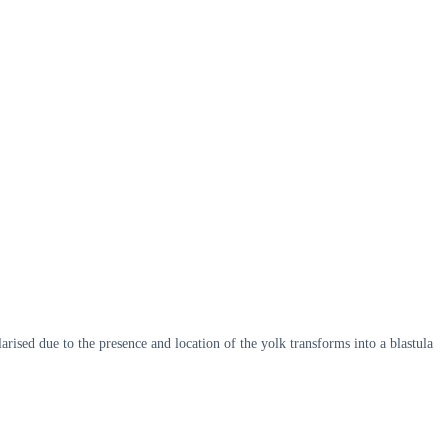
sed due to the presence and location of the yolk transforms into a blastula