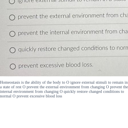
Homeostasis is the ability of the body to O ignore external stimuli to remain in
a state of rest O prevent the external environment from changing O prevent the
internal environment from changing O quickly restore changed conditions to
normal O prevent excessive blood loss