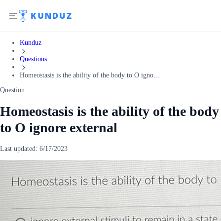
Kunduz
Questions
Homeostasis is the ability of the body to O igno...
Question:
Homeostasis is the ability of the body
to O ignore external
Last updated:
6/17/2023