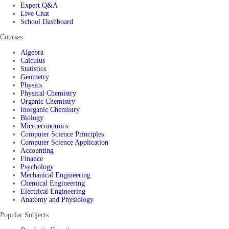
Expert Q&A
Live Chat
School Dashboard
Courses
Algebra
Calculus
Statistics
Geometry
Physics
Physical Chemistry
Organic Chemistry
Inorganic Chemistry
Biology
Microeconomics
Computer Science Principles
Computer Science Application
Accounting
Finance
Psychology
Mechanical Engineering
Chemical Engineering
Electrical Engineering
Anatomy and Physiology
Popular Subjects