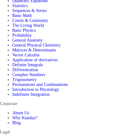
Quadratic Equations
Statistics
Sequences & Series
Basic Math
Limits & Continuity
The Living World
Basic Physics
Probability
General Anatomy
General Physical Chemistry
Matrices & Determinants
Vector Calculus
Application of derivatives
Definite Integrals
Differentiation
Complex Numbers
Trigonometry
Permutations and Combinations
Introduction to Physiology
Indefinite Integration
Corporate
About Us
Why Kunduz?
Blog
Legal