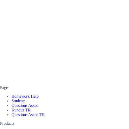
Pages
Homework Help
Students
Questions Asked
Kunduz TR
Questions Asked TR
Products