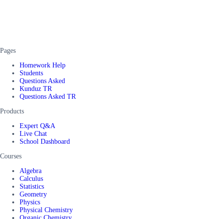
Pages
Homework Help
Students
Questions Asked
Kunduz TR
Questions Asked TR
Products
Expert Q&A
Live Chat
School Dashboard
Courses
Algebra
Calculus
Statistics
Geometry
Physics
Physical Chemistry
Organic Chemistry