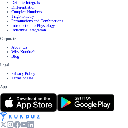
Definite Integrals
Differentiation
Complex Numbers
Trigonometry
Permutations and Combinations
Introduction to Physiology
Indefinite Integration
Corporate
About Us
Why Kunduz?
Blog
Legal
Privacy Policy
Terms of Use
Apps