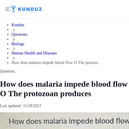
Kunduz
Questions
Biology
Human Health and Diseases
How does malaria impede blood flow O The protozo...
Question:
How does malaria impede blood flow
O The protozoan produces
Last updated:
11/28/2023