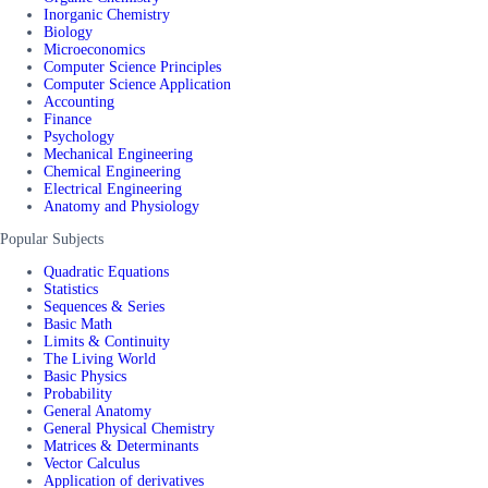
Inorganic Chemistry
Biology
Microeconomics
Computer Science Principles
Computer Science Application
Accounting
Finance
Psychology
Mechanical Engineering
Chemical Engineering
Electrical Engineering
Anatomy and Physiology
Popular Subjects
Quadratic Equations
Statistics
Sequences & Series
Basic Math
Limits & Continuity
The Living World
Basic Physics
Probability
General Anatomy
General Physical Chemistry
Matrices & Determinants
Vector Calculus
Application of derivatives