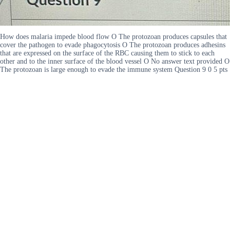
How does malaria impede blood flow O The protozoan produces capsules that
cover the pathogen to evade phagocytosis O The protozoan produces adhesins
that are expressed on the surface of the RBC causing them to stick to each
other and to the inner surface of the blood vessel O No answer text provided O
The protozoan is large enough to evade the immune system Question 9 0 5 pts