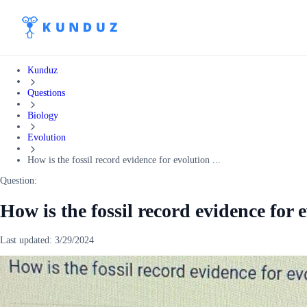
Kunduz
Questions
Biology
Evolution
How is the fossil record evidence for evolution ...
Question:
How is the fossil record evidence for 
Last updated:
3/29/2024