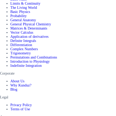
Limits & Continuity
The Living World
Basic Physics
Probability
General Anatomy
General Physical Chemistry
Matrices & Determinants
Vector Calculus
Application of derivatives
Definite Integrals
Differentiation
Complex Numbers
Trigonometry
Permutations and Combinations
Introduction to Physiology
Indefinite Integration
Corporate
About Us
Why Kunduz?
Blog
Legal
Privacy Policy
Terms of Use