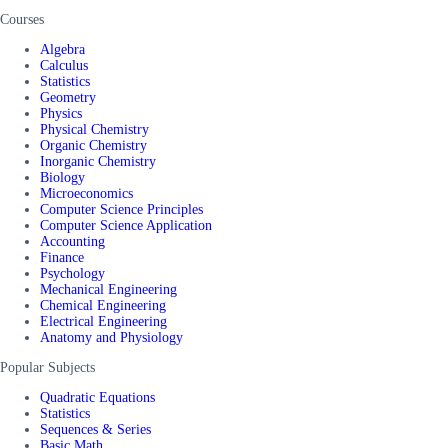
Courses
Algebra
Calculus
Statistics
Geometry
Physics
Physical Chemistry
Organic Chemistry
Inorganic Chemistry
Biology
Microeconomics
Computer Science Principles
Computer Science Application
Accounting
Finance
Psychology
Mechanical Engineering
Chemical Engineering
Electrical Engineering
Anatomy and Physiology
Popular Subjects
Quadratic Equations
Statistics
Sequences & Series
Basic Math