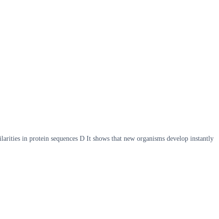
ilarities in protein sequences D It shows that new organisms develop instantly