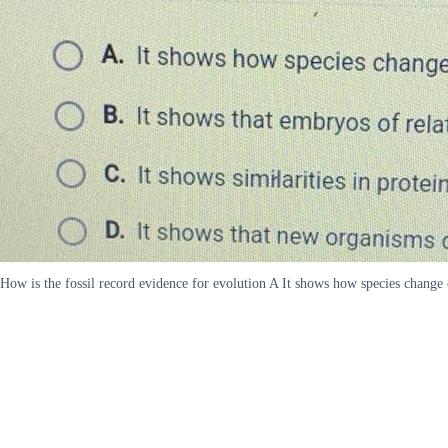
How is the fossil record evidence for evolution A It shows how species change 