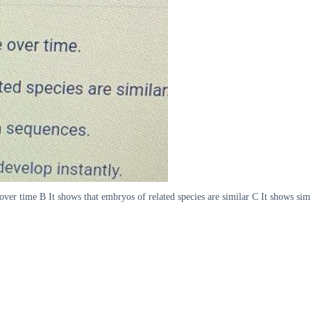
over time B It shows that embryos of related species are similar C It shows sim