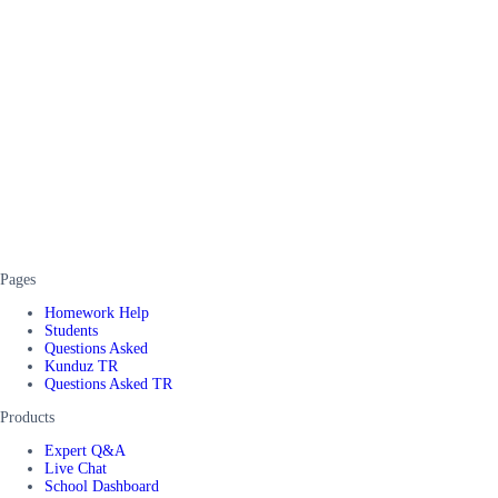
Pages
Homework Help
Students
Questions Asked
Kunduz TR
Questions Asked TR
Products
Expert Q&A
Live Chat
School Dashboard