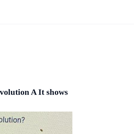
evolution A It shows