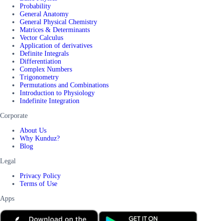
Probability
General Anatomy
General Physical Chemistry
Matrices & Determinants
Vector Calculus
Application of derivatives
Definite Integrals
Differentiation
Complex Numbers
Trigonometry
Permutations and Combinations
Introduction to Physiology
Indefinite Integration
Corporate
About Us
Why Kunduz?
Blog
Legal
Privacy Policy
Terms of Use
Apps