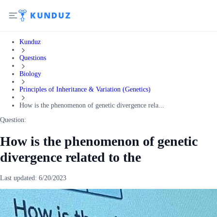
Kunduz
Questions
Biology
Principles of Inheritance & Variation (Genetics)
How is the phenomenon of genetic divergence rela...
Question:
How is the phenomenon of genetic
divergence related to the
Last updated:
6/20/2023