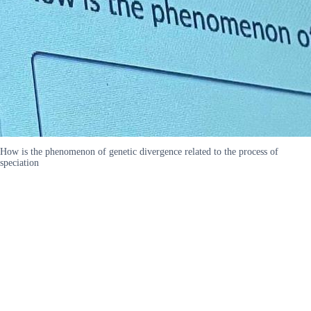
How is the phenomenon of genetic divergence related to the process of
speciation