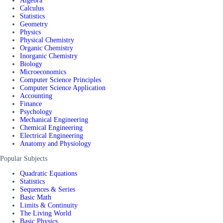
Algebra
Calculus
Statistics
Geometry
Physics
Physical Chemistry
Organic Chemistry
Inorganic Chemistry
Biology
Microeconomics
Computer Science Principles
Computer Science Application
Accounting
Finance
Psychology
Mechanical Engineering
Chemical Engineering
Electrical Engineering
Anatomy and Physiology
Popular Subjects
Quadratic Equations
Statistics
Sequences & Series
Basic Math
Limits & Continuity
The Living World
Basic Physics