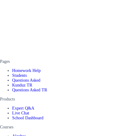
Pages
Homework Help
Students
Questions Asked
Kunduz TR
Questions Asked TR
Products
Expert Q&A
Live Chat
School Dashboard
Courses