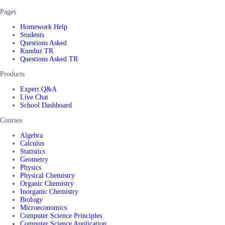
Pages
Homework Help
Students
Questions Asked
Kunduz TR
Questions Asked TR
Products
Expert Q&A
Live Chat
School Dashboard
Courses
Algebra
Calculus
Statistics
Geometry
Physics
Physical Chemistry
Organic Chemistry
Inorganic Chemistry
Biology
Microeconomics
Computer Science Principles
Computer Science Application