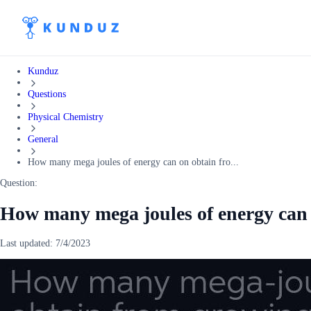
Kunduz
Questions
Physical Chemistry
General
How many mega joules of energy can on obtain fro...
Question:
How many mega joules of energy can 
Last updated:
7/4/2023