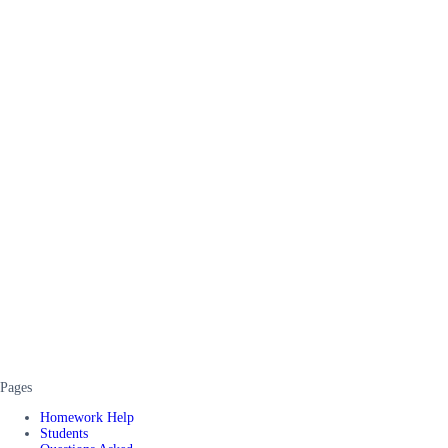
Pages
Homework Help
Students