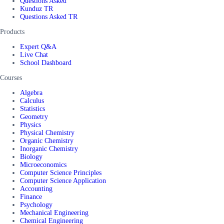
Questions Asked
Kunduz TR
Questions Asked TR
Products
Expert Q&A
Live Chat
School Dashboard
Courses
Algebra
Calculus
Statistics
Geometry
Physics
Physical Chemistry
Organic Chemistry
Inorganic Chemistry
Biology
Microeconomics
Computer Science Principles
Computer Science Application
Accounting
Finance
Psychology
Mechanical Engineering
Chemical Engineering