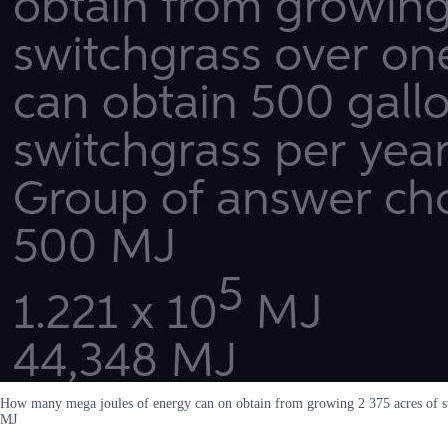
How many mega joules of energy can on obtain from growing 2 375 acres of sw
MJ