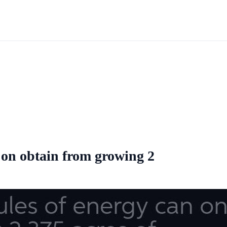
on obtain from growing 2