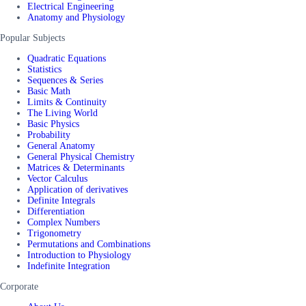
Electrical Engineering
Anatomy and Physiology
Popular Subjects
Quadratic Equations
Statistics
Sequences & Series
Basic Math
Limits & Continuity
The Living World
Basic Physics
Probability
General Anatomy
General Physical Chemistry
Matrices & Determinants
Vector Calculus
Application of derivatives
Definite Integrals
Differentiation
Complex Numbers
Trigonometry
Permutations and Combinations
Introduction to Physiology
Indefinite Integration
Corporate