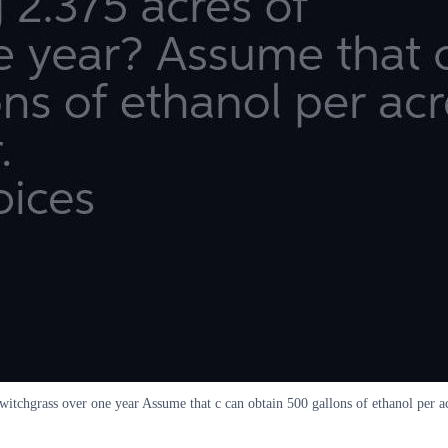
itchgrass over one year Assume that c can obtain 500 gallons of ethanol per 