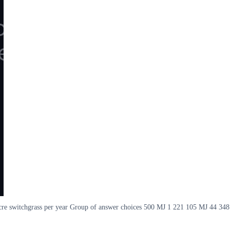
acre switchgrass per year Group of answer choices 500 MJ 1 221 105 MJ 44 348