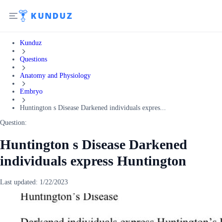
Kunduz
Questions
Anatomy and Physiology
Embryo
Huntington s Disease Darkened individuals expres...
Question:
Huntington s Disease Darkened
individuals express Huntington
Last updated:
1/22/2023