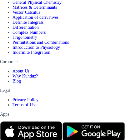
General Physical Chemistry
Matrices & Determinants
Vector Calculus
Application of derivatives
Definite Integrals
Differentiation
Complex Numbers
Trigonometry
Permutations and Combinations
Introduction to Physiology
Indefinite Integration
Corporate
About Us
Why Kunduz?
Blog
Legal
Privacy Policy
Terms of Use
Apps