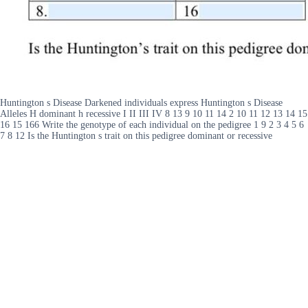
Huntington s Disease Darkened individuals express Huntington s Disease
Alleles H dominant h recessive I II III IV 8 13 9 10 11 14 2 10 11 12 13 14 15
16 15 166 Write the genotype of each individual on the pedigree 1 9 2 3 4 5 6
7 8 12 Is the Huntington s trait on this pedigree dominant or recessive