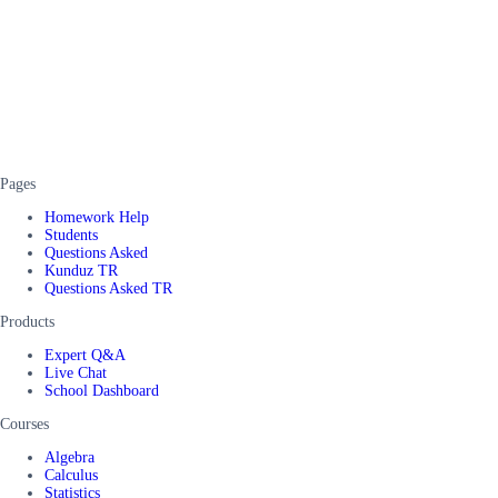
Pages
Homework Help
Students
Questions Asked
Kunduz TR
Questions Asked TR
Products
Expert Q&A
Live Chat
School Dashboard
Courses
Algebra
Calculus
Statistics