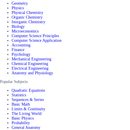
Geometry
Physics
Physical Chemistry
Organic Chemistry
Inorganic Chemistry
Biology
Microeconomics
Computer Science Principles
Computer Science Application
Accounting
Finance
Psychology
Mechanical Engineering
Chemical Engineering
Electrical Engineering
Anatomy and Physiology
Popular Subjects
Quadratic Equations
Statistics
Sequences & Series
Basic Math
Limits & Continuity
The Living World
Basic Physics
Probability
General Anatomy