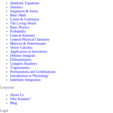
Quadratic Equations
Statistics
Sequences & Series
Basic Math
Limits & Continuity
The Living World
Basic Physics
Probability
General Anatomy
General Physical Chemistry
Matrices & Determinants
Vector Calculus
Application of derivatives
Definite Integrals
Differentiation
Complex Numbers
Trigonometry
Permutations and Combinations
Introduction to Physiology
Indefinite Integration
Corporate
About Us
Why Kunduz?
Blog
Legal