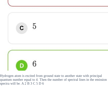
Hydrogen atom is excited from ground state to another state with principal
quantum number equal to 4. Then the number of spectral lines in the emission
spectra will be. A 2 B 3 C 5 D 6