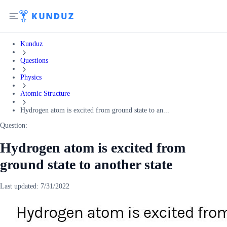
Kunduz
Questions
Physics
Atomic Structure
Hydrogen atom is excited from ground state to an...
Question:
Hydrogen atom is excited from
ground state to another state
Last updated:
7/31/2022