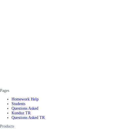
Pages
Homework Help
Students
Questions Asked
Kunduz TR
Questions Asked TR
Products