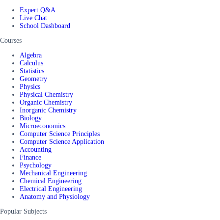
Expert Q&A
Live Chat
School Dashboard
Courses
Algebra
Calculus
Statistics
Geometry
Physics
Physical Chemistry
Organic Chemistry
Inorganic Chemistry
Biology
Microeconomics
Computer Science Principles
Computer Science Application
Accounting
Finance
Psychology
Mechanical Engineering
Chemical Engineering
Electrical Engineering
Anatomy and Physiology
Popular Subjects