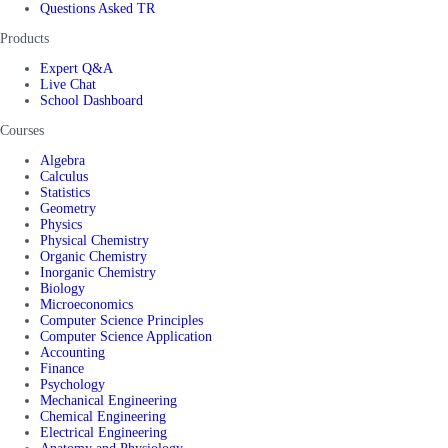
Questions Asked TR
Products
Expert Q&A
Live Chat
School Dashboard
Courses
Algebra
Calculus
Statistics
Geometry
Physics
Physical Chemistry
Organic Chemistry
Inorganic Chemistry
Biology
Microeconomics
Computer Science Principles
Computer Science Application
Accounting
Finance
Psychology
Mechanical Engineering
Chemical Engineering
Electrical Engineering