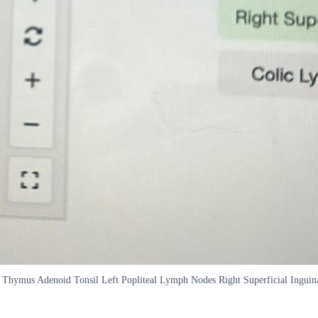
en Thymus Adenoid Tonsil Left Popliteal Lymph Nodes Right Superficial Ing