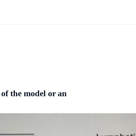
 of the model or an