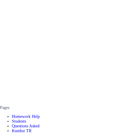
Pages
Homework Help
Students
Questions Asked
Kunduz TR