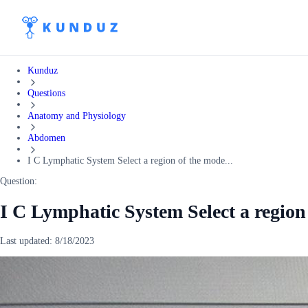
Kunduz
Questions
Anatomy and Physiology
Abdomen
I C Lymphatic System Select a region of the mode...
Question:
I C Lymphatic System Select a region
Last updated:
8/18/2023