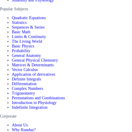
Anatomy and Physiology
Popular Subjects
Quadratic Equations
Statistics
Sequences & Series
Basic Math
Limits & Continuity
The Living World
Basic Physics
Probability
General Anatomy
General Physical Chemistry
Matrices & Determinants
Vector Calculus
Application of derivatives
Definite Integrals
Differentiation
Complex Numbers
Trigonometry
Permutations and Combinations
Introduction to Physiology
Indefinite Integration
Corporate
About Us
Why Kunduz?