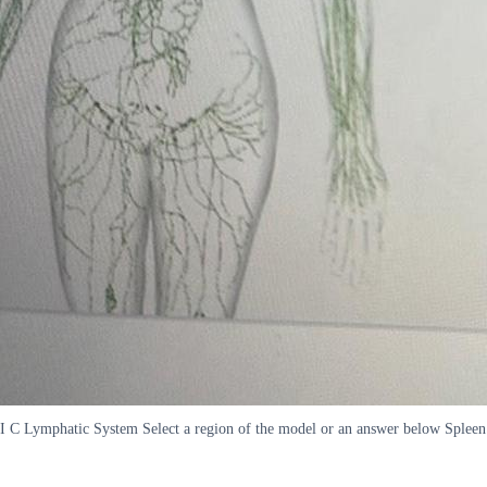
I C Lymphatic System Select a region of the model or an answer below Sple