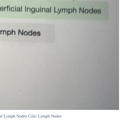
uinal Lymph Nodes Colic Lymph Nodes