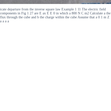
icate departure from the inverse square law Example 1 11 The electric field
components in Fig 1 27 are E ax E E 0 in which a 800 N C m2 Calculate a the
flux through the cube and b the charge within the cube Assume that a 0 1 m Z
a a a a