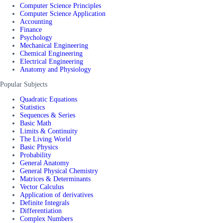
Computer Science Principles
Computer Science Application
Accounting
Finance
Psychology
Mechanical Engineering
Chemical Engineering
Electrical Engineering
Anatomy and Physiology
Popular Subjects
Quadratic Equations
Statistics
Sequences & Series
Basic Math
Limits & Continuity
The Living World
Basic Physics
Probability
General Anatomy
General Physical Chemistry
Matrices & Determinants
Vector Calculus
Application of derivatives
Definite Integrals
Differentiation
Complex Numbers