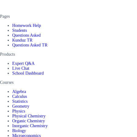
Pages
Homework Help
Students
Questions Asked
Kunduz TR
Questions Asked TR
Products
Expert Q&A
Live Chat
School Dashboard
Courses
Algebra
Calculus
Statistics
Geometry
Physics
Physical Chemistry
Organic Chemistry
Inorganic Chemistry
Biology
Microeconomics