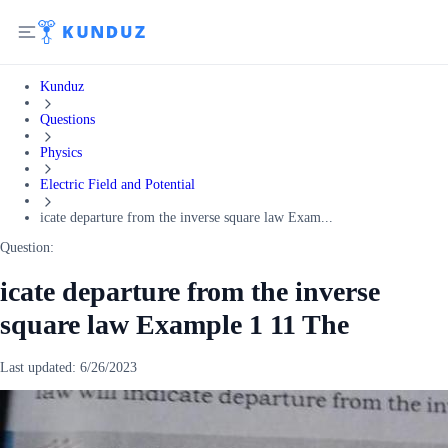
Kunduz
Questions
Physics
Electric Field and Potential
icate departure from the inverse square law Exam...
Question:
icate departure from the inverse
square law Example 1 11 The
Last updated:
6/26/2023