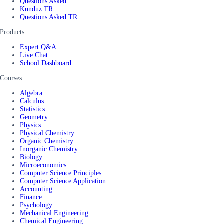
Questions Asked
Kunduz TR
Questions Asked TR
Products
Expert Q&A
Live Chat
School Dashboard
Courses
Algebra
Calculus
Statistics
Geometry
Physics
Physical Chemistry
Organic Chemistry
Inorganic Chemistry
Biology
Microeconomics
Computer Science Principles
Computer Science Application
Accounting
Finance
Psychology
Mechanical Engineering
Chemical Engineering