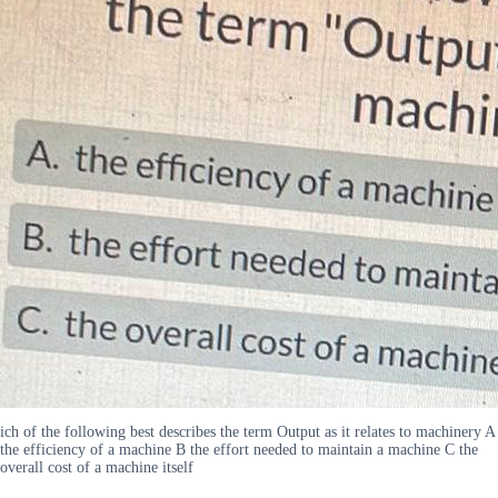
ich of the following best describes the term Output as it relates to machinery A
the efficiency of a machine B the effort needed to maintain a machine C the
overall cost of a machine itself