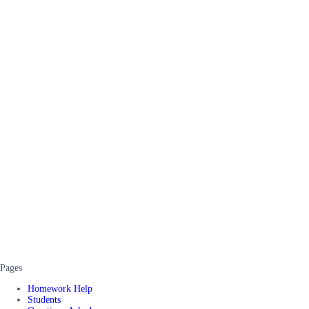
Pages
Homework Help
Students