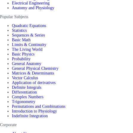
Electrical Engineering
Anatomy and Physiology
Popular Subjects
Quadratic Equations
Statistics
Sequences & Series
Basic Math
Limits & Continuity
The Living World
Basic Physics
Probability
General Anatomy
General Physical Chemistry
Matrices & Determinants
Vector Calculus
Application of derivatives
Definite Integrals
Differentiation
Complex Numbers
Trigonometry
Permutations and Combinations
Introduction to Physiology
Indefinite Integration
Corporate