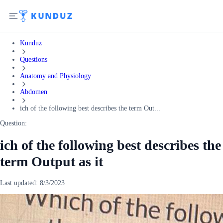
Kunduz
Questions
Anatomy and Physiology
Abdomen
ich of the following best describes the term Out...
Question:
ich of the following best describes the
term Output as it
Last updated:
8/3/2023