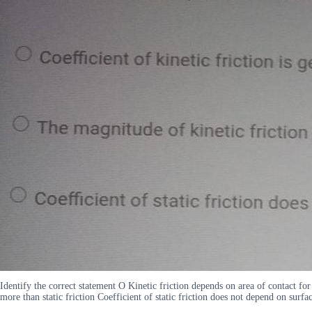
Identify the correct statement O Kinetic friction depends on area of contact for 
more than static friction Coefficient of static friction does not depend on surfa