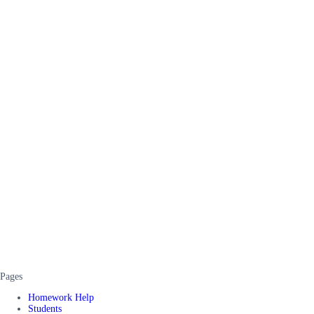
Pages
Homework Help
Students