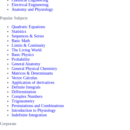
Chemical Engineering
Electrical Engineering
Anatomy and Physiology
Popular Subjects
Quadratic Equations
Statistics
Sequences & Series
Basic Math
Limits & Continuity
The Living World
Basic Physics
Probability
General Anatomy
General Physical Chemistry
Matrices & Determinants
Vector Calculus
Application of derivatives
Definite Integrals
Differentiation
Complex Numbers
Trigonometry
Permutations and Combinations
Introduction to Physiology
Indefinite Integration
Corporate