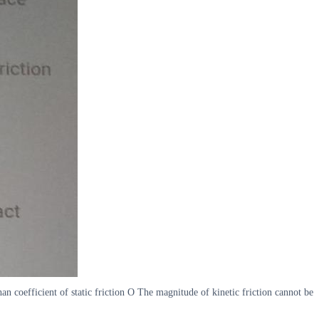
han coefficient of static friction O The magnitude of kinetic friction cannot be