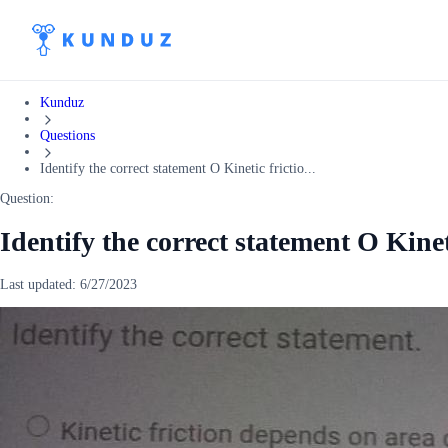
Kunduz
Questions
Identify the correct statement O Kinetic frictio...
Question:
Identify the correct statement O Kine
Last updated:
6/27/2023