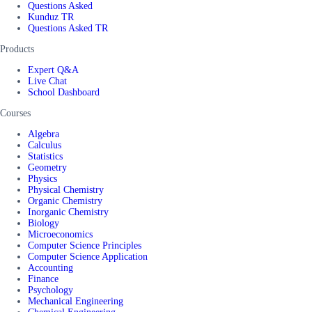
Questions Asked
Kunduz TR
Questions Asked TR
Products
Expert Q&A
Live Chat
School Dashboard
Courses
Algebra
Calculus
Statistics
Geometry
Physics
Physical Chemistry
Organic Chemistry
Inorganic Chemistry
Biology
Microeconomics
Computer Science Principles
Computer Science Application
Accounting
Finance
Psychology
Mechanical Engineering