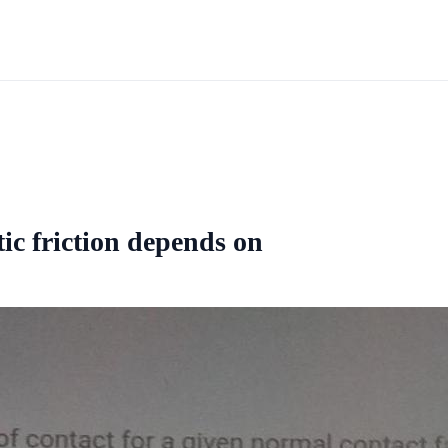
tic friction depends on