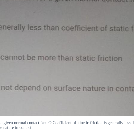
a given normal contact face O Coefficient of kinetic friction is generally less t
ce nature in contact