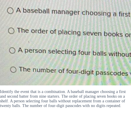
Identify the event that is a combination. A baseball manager choosing a first
and second batter from nine starters. The order of placing seven books on a
shelf. A person selecting four balls without replacement from a container of
twenty balls. The number of four-digit passcodes with no digits repeated.