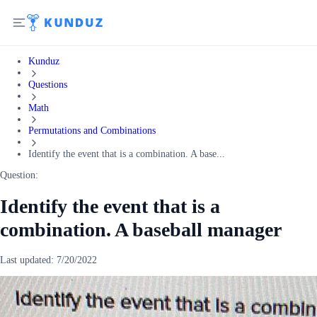
Kunduz
Questions
Math
Permutations and Combinations
Identify the event that is a combination. A base...
Question:
Identify the event that is a
combination. A baseball manager
Last updated:
7/20/2022