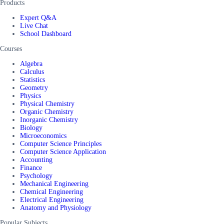
Products
Expert Q&A
Live Chat
School Dashboard
Courses
Algebra
Calculus
Statistics
Geometry
Physics
Physical Chemistry
Organic Chemistry
Inorganic Chemistry
Biology
Microeconomics
Computer Science Principles
Computer Science Application
Accounting
Finance
Psychology
Mechanical Engineering
Chemical Engineering
Electrical Engineering
Anatomy and Physiology
Popular Subjects