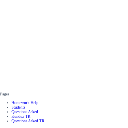
Pages
Homework Help
Students
Questions Asked
Kunduz TR
Questions Asked TR