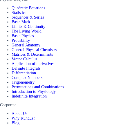
Quadratic Equations
Statistics
Sequences & Series
Basic Math
Limits & Continuity
The Living World
Basic Physics
Probability
General Anatomy
General Physical Chemistry
Matrices & Determinants
Vector Calculus
Application of derivatives
Definite Integrals
Differentiation
Complex Numbers
Trigonometry
Permutations and Combinations
Introduction to Physiology
Indefinite Integration
Corporate
About Us
Why Kunduz?
Blog