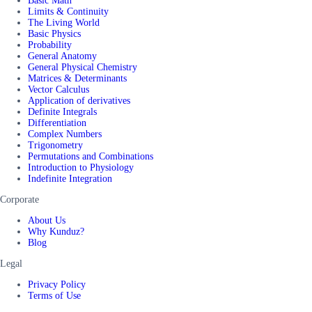
Basic Math
Limits & Continuity
The Living World
Basic Physics
Probability
General Anatomy
General Physical Chemistry
Matrices & Determinants
Vector Calculus
Application of derivatives
Definite Integrals
Differentiation
Complex Numbers
Trigonometry
Permutations and Combinations
Introduction to Physiology
Indefinite Integration
Corporate
About Us
Why Kunduz?
Blog
Legal
Privacy Policy
Terms of Use