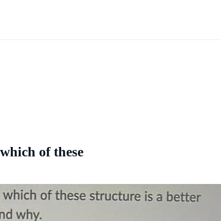
 which of these