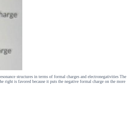
esonance structures in terms of formal charges and electronegativities The
the right is favored because it puts the negative formal charge on the more