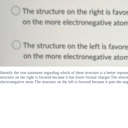
Identify the true statement regarding which of these structure is a better repr
structure on the right is favored because it has lower formal charges The struct
electronegative atom The structure on the left is favored because it puts the n