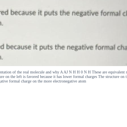
esentation of the real molecule and why A AJ N H H 0 N H These are equivalent r
ure on the left is favored because it has lower formal charges The structure on 
egative formal charge on the more electronegative atom