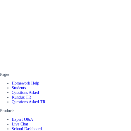
Pages
Homework Help
Students
Questions Asked
Kunduz TR
Questions Asked TR
Products
Expert Q&A
Live Chat
School Dashboard