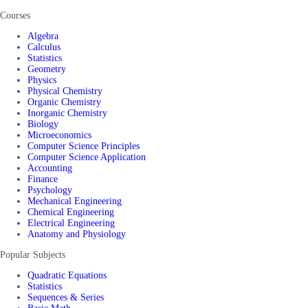
Courses
Algebra
Calculus
Statistics
Geometry
Physics
Physical Chemistry
Organic Chemistry
Inorganic Chemistry
Biology
Microeconomics
Computer Science Principles
Computer Science Application
Accounting
Finance
Psychology
Mechanical Engineering
Chemical Engineering
Electrical Engineering
Anatomy and Physiology
Popular Subjects
Quadratic Equations
Statistics
Sequences & Series