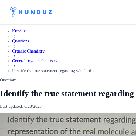
Kunduz
Questions
Organic Chemistry
General organic chemistry
Identify the true statement regarding which of t...
Question:
Identify the true statement regarding
Last updated:
6/28/2023