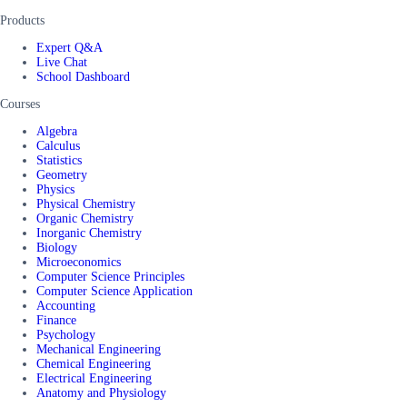
Products
Expert Q&A
Live Chat
School Dashboard
Courses
Algebra
Calculus
Statistics
Geometry
Physics
Physical Chemistry
Organic Chemistry
Inorganic Chemistry
Biology
Microeconomics
Computer Science Principles
Computer Science Application
Accounting
Finance
Psychology
Mechanical Engineering
Chemical Engineering
Electrical Engineering
Anatomy and Physiology