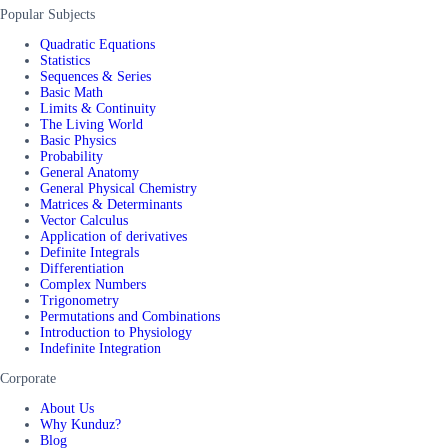
Popular Subjects
Quadratic Equations
Statistics
Sequences & Series
Basic Math
Limits & Continuity
The Living World
Basic Physics
Probability
General Anatomy
General Physical Chemistry
Matrices & Determinants
Vector Calculus
Application of derivatives
Definite Integrals
Differentiation
Complex Numbers
Trigonometry
Permutations and Combinations
Introduction to Physiology
Indefinite Integration
Corporate
About Us
Why Kunduz?
Blog