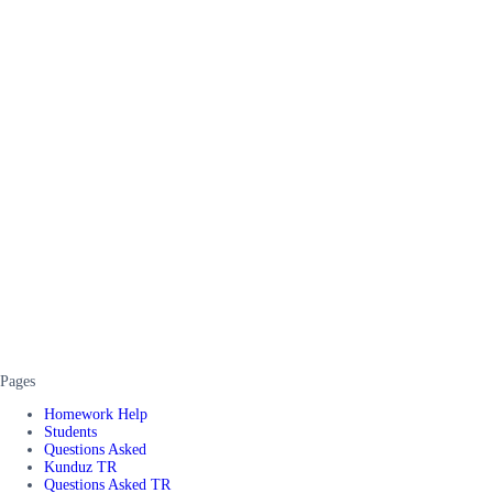
Pages
Homework Help
Students
Questions Asked
Kunduz TR
Questions Asked TR