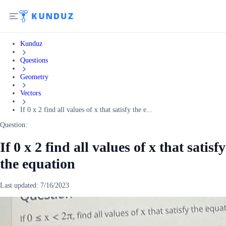
Kunduz
Questions
Geometry
Vectors
If 0 x 2 find all values of x that satisfy the e...
Question:
If 0 x 2 find all values of x that satisfy
the equation
Last updated:
7/16/2023