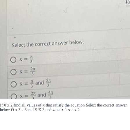
If 0 x 2 find all values of x that satisfy the equation Select the correct answer
below O x 3 x 3 and S X 3 and 4 tan x 1 sec x 2