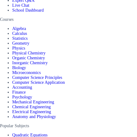
Expert Q&A
Live Chat
School Dashboard
Courses
Algebra
Calculus
Statistics
Geometry
Physics
Physical Chemistry
Organic Chemistry
Inorganic Chemistry
Biology
Microeconomics
Computer Science Principles
Computer Science Application
Accounting
Finance
Psychology
Mechanical Engineering
Chemical Engineering
Electrical Engineering
Anatomy and Physiology
Popular Subjects
Quadratic Equations