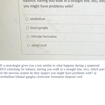
If a neurologist gives you a test similar to what happens during a suspected
DUI (checking for balance, having you walk in a straight line, etc), which part
of the nervous system do they suspect you might have problems with? a)
cerebellum b)basal ganglia c)reticular formation d)spinal cord