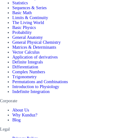
Statistics
Sequences & Series
Basic Math
Limits & Continuity
The Living World
Basic Physics
Probability
General Anatomy
General Physical Chemistry
Matrices & Determinants
Vector Calculus
Application of derivatives
Definite Integrals
Differentiation
Complex Numbers
Trigonometry
Permutations and Combinations
Introduction to Physiology
Indefinite Integration
Corporate
About Us
Why Kunduz?
Blog
Legal