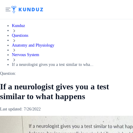
Kunduz
Questions
Anatomy and Physiology
Nervous System
If a neurologist gives you a test similar to wha...
Question:
If a neurologist gives you a test
similar to what happens
Last updated:
7/26/2022