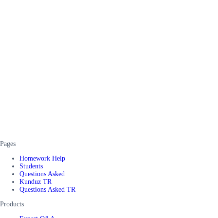
Pages
Homework Help
Students
Questions Asked
Kunduz TR
Questions Asked TR
Products