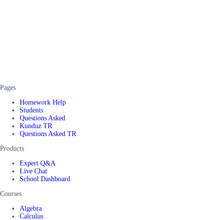
Pages
Homework Help
Students
Questions Asked
Kunduz TR
Questions Asked TR
Products
Expert Q&A
Live Chat
School Dashboard
Courses
Algebra
Calculus