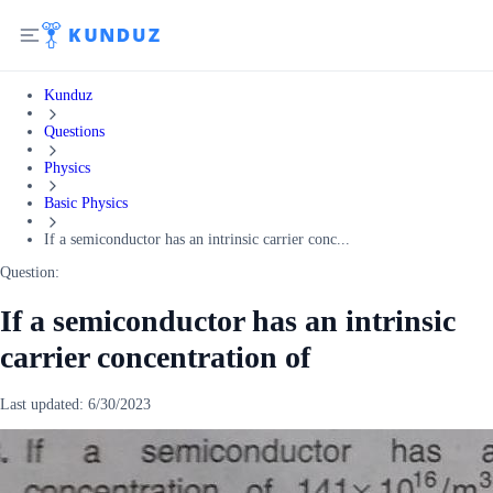
Kunduz
Questions
Physics
Basic Physics
If a semiconductor has an intrinsic carrier conc...
Question:
If a semiconductor has an intrinsic
carrier concentration of
Last updated:
6/30/2023