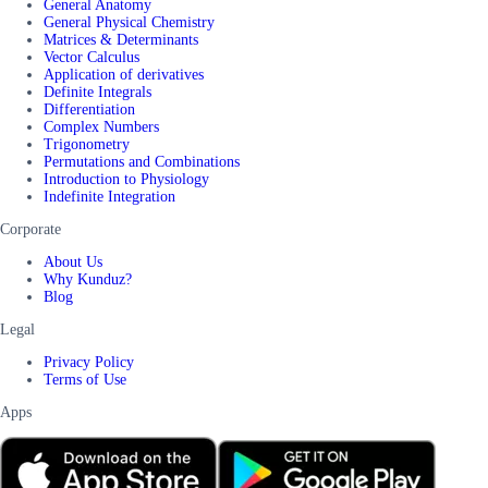
General Anatomy
General Physical Chemistry
Matrices & Determinants
Vector Calculus
Application of derivatives
Definite Integrals
Differentiation
Complex Numbers
Trigonometry
Permutations and Combinations
Introduction to Physiology
Indefinite Integration
Corporate
About Us
Why Kunduz?
Blog
Legal
Privacy Policy
Terms of Use
Apps