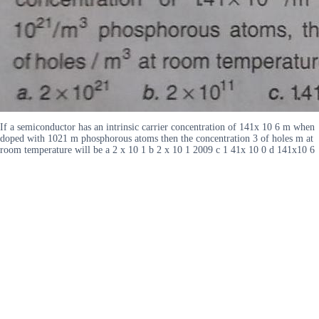
If a semiconductor has an intrinsic carrier concentration of 141x 10 6 m when
doped with 1021 m phosphorous atoms then the concentration 3 of holes m at
room temperature will be a 2 x 10 1 b 2 x 10 1 2009 c 1 41x 10 0 d 141x10 6