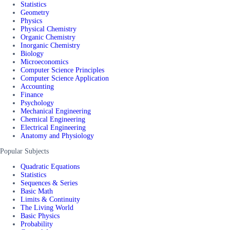
Statistics
Geometry
Physics
Physical Chemistry
Organic Chemistry
Inorganic Chemistry
Biology
Microeconomics
Computer Science Principles
Computer Science Application
Accounting
Finance
Psychology
Mechanical Engineering
Chemical Engineering
Electrical Engineering
Anatomy and Physiology
Popular Subjects
Quadratic Equations
Statistics
Sequences & Series
Basic Math
Limits & Continuity
The Living World
Basic Physics
Probability