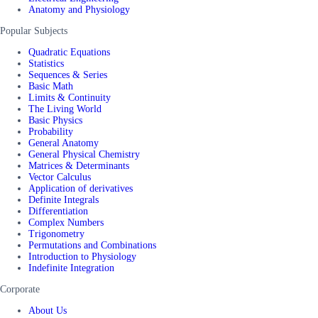
Anatomy and Physiology
Popular Subjects
Quadratic Equations
Statistics
Sequences & Series
Basic Math
Limits & Continuity
The Living World
Basic Physics
Probability
General Anatomy
General Physical Chemistry
Matrices & Determinants
Vector Calculus
Application of derivatives
Definite Integrals
Differentiation
Complex Numbers
Trigonometry
Permutations and Combinations
Introduction to Physiology
Indefinite Integration
Corporate
About Us