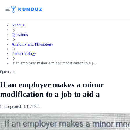
Kunduz
Questions
Anatomy and Physiology
Endocrinology
If an employer makes a minor modification to a j...
Question:
If an employer makes a minor
modification to a job to aid a
Last updated:
4/18/2023