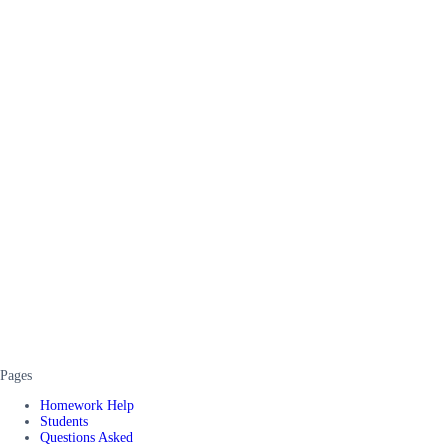
Pages
Homework Help
Students
Questions Asked