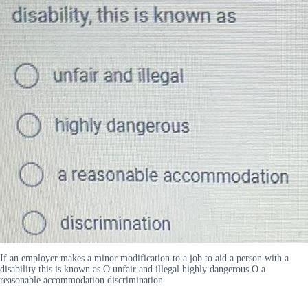
If an employer makes a minor modification to a job to aid a person with a
disability this is known as O unfair and illegal highly dangerous O a
reasonable accommodation discrimination