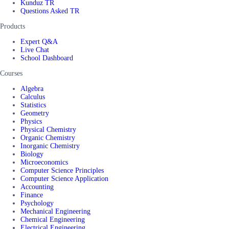
Kunduz TR
Questions Asked TR
Products
Expert Q&A
Live Chat
School Dashboard
Courses
Algebra
Calculus
Statistics
Geometry
Physics
Physical Chemistry
Organic Chemistry
Inorganic Chemistry
Biology
Microeconomics
Computer Science Principles
Computer Science Application
Accounting
Finance
Psychology
Mechanical Engineering
Chemical Engineering
Electrical Engineering