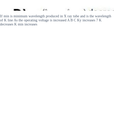
If min is minimum wavelength produced in X ray tube and is the wavelength
of K line As the operating voltage is increased A B C Ky increases 7 K
decreases K min increases