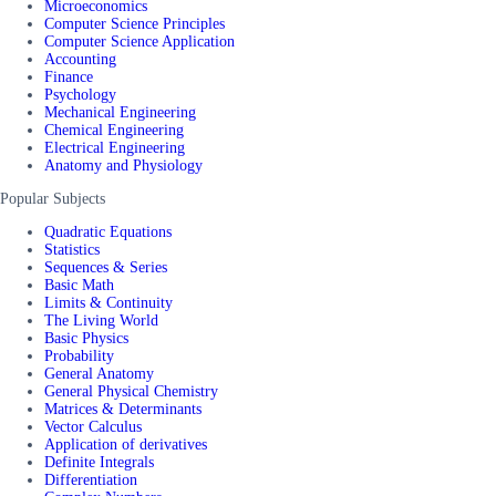
Microeconomics
Computer Science Principles
Computer Science Application
Accounting
Finance
Psychology
Mechanical Engineering
Chemical Engineering
Electrical Engineering
Anatomy and Physiology
Popular Subjects
Quadratic Equations
Statistics
Sequences & Series
Basic Math
Limits & Continuity
The Living World
Basic Physics
Probability
General Anatomy
General Physical Chemistry
Matrices & Determinants
Vector Calculus
Application of derivatives
Definite Integrals
Differentiation