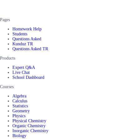
Pages
Homework Help
Students
Questions Asked
Kunduz TR
Questions Asked TR
Products
Expert Q&A
Live Chat
School Dashboard
Courses
Algebra
Calculus
Statistics
Geometry
Physics
Physical Chemistry
Organic Chemistry
Inorganic Chemistry
Biology