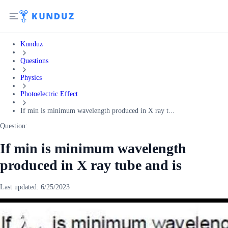
Kunduz
Questions
Physics
Photoelectric Effect
If min is minimum wavelength produced in X ray t...
Question:
If min is minimum wavelength
produced in X ray tube and is
Last updated:
6/25/2023