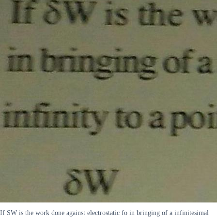
If SW is the work done against electrostatic fo in bringing of a infinitesimal