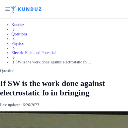
Kunduz
Questions
Physics
Electric Field and Potential
If SW is the work done against electrostatic fo ...
Question:
If SW is the work done against
electrostatic fo in bringing
Last updated:
6/26/2023