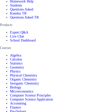
Homework Help
Students
Questions Asked
Kunduz TR
Questions Asked TR
Products
Expert Q&A
Live Chat
School Dashboard
Courses
Algebra
Calculus
Statistics
Geometry
Physics
Physical Chemistry
Organic Chemistry
Inorganic Chemistry
Biology
Microeconomics
Computer Science Principles
Computer Science Application
Accounting
Finance
Psychology