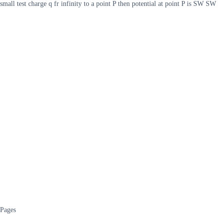
small test charge q fr infinity to a point P then potential at point P is SW SW
Pages