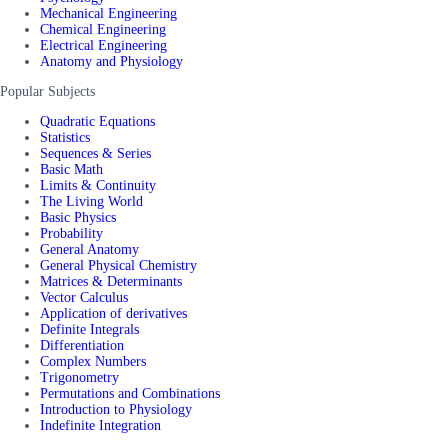
Mechanical Engineering
Chemical Engineering
Electrical Engineering
Anatomy and Physiology
Popular Subjects
Quadratic Equations
Statistics
Sequences & Series
Basic Math
Limits & Continuity
The Living World
Basic Physics
Probability
General Anatomy
General Physical Chemistry
Matrices & Determinants
Vector Calculus
Application of derivatives
Definite Integrals
Differentiation
Complex Numbers
Trigonometry
Permutations and Combinations
Introduction to Physiology
Indefinite Integration