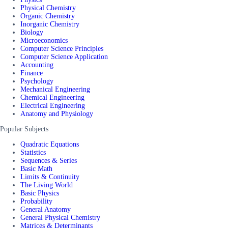
Physical Chemistry
Organic Chemistry
Inorganic Chemistry
Biology
Microeconomics
Computer Science Principles
Computer Science Application
Accounting
Finance
Psychology
Mechanical Engineering
Chemical Engineering
Electrical Engineering
Anatomy and Physiology
Popular Subjects
Quadratic Equations
Statistics
Sequences & Series
Basic Math
Limits & Continuity
The Living World
Basic Physics
Probability
General Anatomy
General Physical Chemistry
Matrices & Determinants