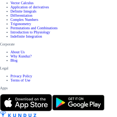
Vector Calculus
Application of derivatives
Definite Integrals
Differentiation
Complex Numbers
Trigonometry
Permutations and Combinations
Introduction to Physiology
Indefinite Integration
Corporate
About Us
Why Kunduz?
Blog
Legal
Privacy Policy
Terms of Use
Apps