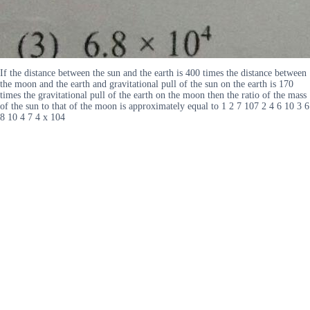
If the distance between the sun and the earth is 400 times the distance between
the moon and the earth and gravitational pull of the sun on the earth is 170
times the gravitational pull of the earth on the moon then the ratio of the mass
of the sun to that of the moon is approximately equal to 1 2 7 107 2 4 6 10 3 6
8 10 4 7 4 x 104