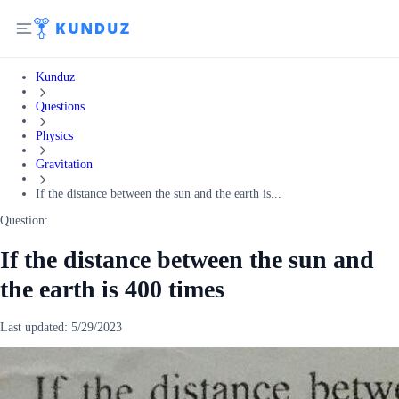
Kunduz
Questions
Physics
Gravitation
If the distance between the sun and the earth is...
Question:
If the distance between the sun and
the earth is 400 times
Last updated:
5/29/2023