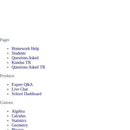
Pages
Homework Help
Students
Questions Asked
Kunduz TR
Questions Asked TR
Products
Expert Q&A
Live Chat
School Dashboard
Courses
Algebra
Calculus
Statistics
Geometry
Physics