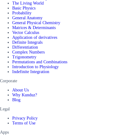
The Living World
Basic Physics
Probability
General Anatomy
General Physical Chemistry
Matrices & Determinants
Vector Calculus
Application of derivatives
Definite Integrals
Differentiation
Complex Numbers
Trigonometry
Permutations and Combinations
Introduction to Physiology
Indefinite Integration
Corporate
About Us
Why Kunduz?
Blog
Legal
Privacy Policy
Terms of Use
Apps