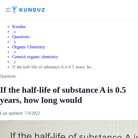
Kunduz
Questions
Organic Chemistry
General organic chemistry
If the half-life of substance A is 0.5 years, ho...
Question:
If the half-life of substance A is 0.5
years, how long would
Last updated:
7/4/2022