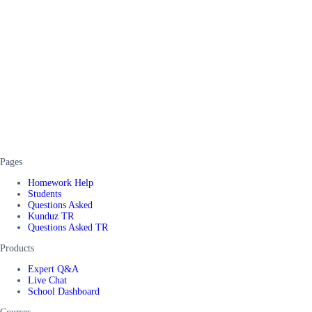
Pages
Homework Help
Students
Questions Asked
Kunduz TR
Questions Asked TR
Products
Expert Q&A
Live Chat
School Dashboard