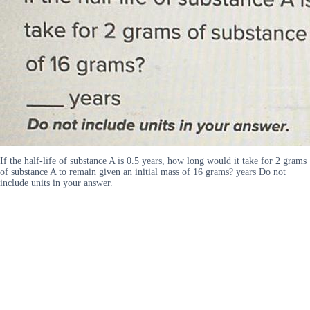
If the half-life of substance A is 0.5 years, how long would it take for 2 grams
of substance A to remain given an initial mass of 16 grams? years Do not
include units in your answer.