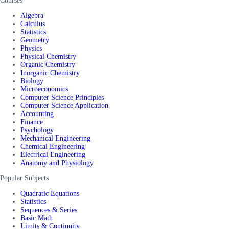
Courses
Algebra
Calculus
Statistics
Geometry
Physics
Physical Chemistry
Organic Chemistry
Inorganic Chemistry
Biology
Microeconomics
Computer Science Principles
Computer Science Application
Accounting
Finance
Psychology
Mechanical Engineering
Chemical Engineering
Electrical Engineering
Anatomy and Physiology
Popular Subjects
Quadratic Equations
Statistics
Sequences & Series
Basic Math
Limits & Continuity