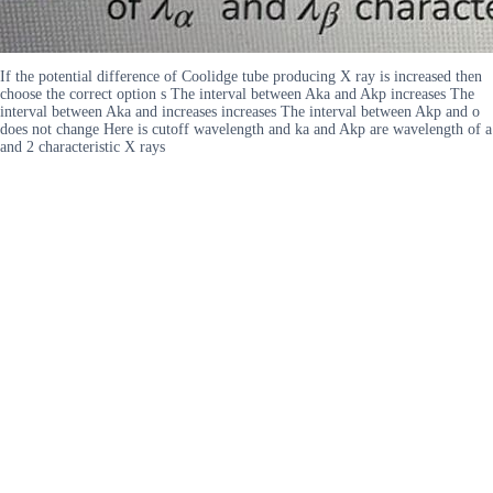
If the potential difference of Coolidge tube producing X ray is increased then
choose the correct option s The interval between Aka and Akp increases The
interval between Aka and increases increases The interval between Akp and o
does not change Here is cutoff wavelength and ka and Akp are wavelength of a
and 2 characteristic X rays