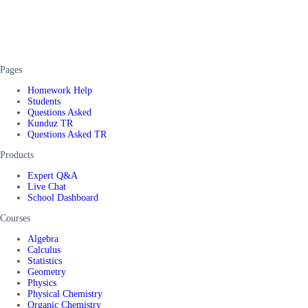
Pages
Homework Help
Students
Questions Asked
Kunduz TR
Questions Asked TR
Products
Expert Q&A
Live Chat
School Dashboard
Courses
Algebra
Calculus
Statistics
Geometry
Physics
Physical Chemistry
Organic Chemistry