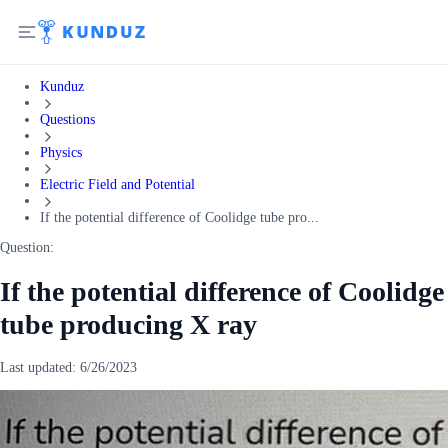
Kunduz
Questions
Physics
Electric Field and Potential
If the potential difference of Coolidge tube pro...
Question:
If the potential difference of Coolidge
tube producing X ray
Last updated:
6/26/2023