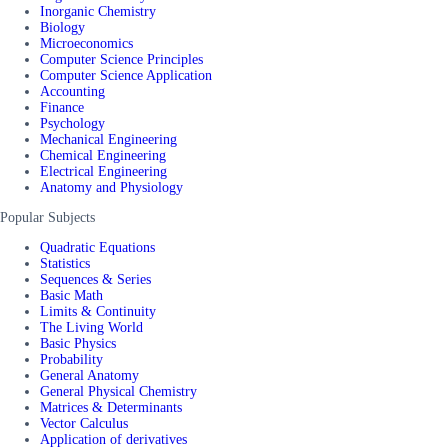
Inorganic Chemistry
Biology
Microeconomics
Computer Science Principles
Computer Science Application
Accounting
Finance
Psychology
Mechanical Engineering
Chemical Engineering
Electrical Engineering
Anatomy and Physiology
Popular Subjects
Quadratic Equations
Statistics
Sequences & Series
Basic Math
Limits & Continuity
The Living World
Basic Physics
Probability
General Anatomy
General Physical Chemistry
Matrices & Determinants
Vector Calculus
Application of derivatives