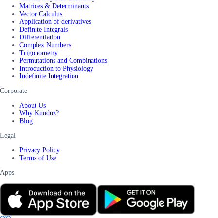
Matrices & Determinants
Vector Calculus
Application of derivatives
Definite Integrals
Differentiation
Complex Numbers
Trigonometry
Permutations and Combinations
Introduction to Physiology
Indefinite Integration
Corporate
About Us
Why Kunduz?
Blog
Legal
Privacy Policy
Terms of Use
Apps