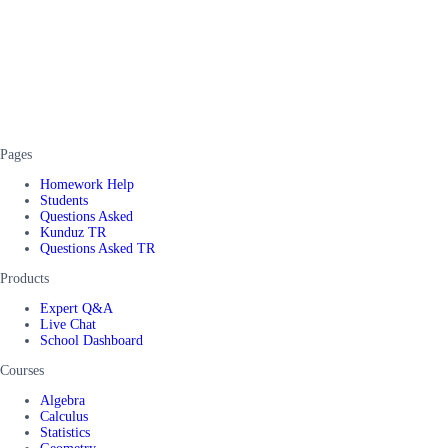
Pages
Homework Help
Students
Questions Asked
Kunduz TR
Questions Asked TR
Products
Expert Q&A
Live Chat
School Dashboard
Courses
Algebra
Calculus
Statistics