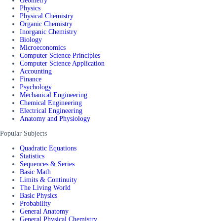
Geometry
Physics
Physical Chemistry
Organic Chemistry
Inorganic Chemistry
Biology
Microeconomics
Computer Science Principles
Computer Science Application
Accounting
Finance
Psychology
Mechanical Engineering
Chemical Engineering
Electrical Engineering
Anatomy and Physiology
Popular Subjects
Quadratic Equations
Statistics
Sequences & Series
Basic Math
Limits & Continuity
The Living World
Basic Physics
Probability
General Anatomy
General Physical Chemistry