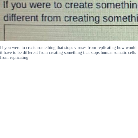
If you were to create something that stops viruses from replicating how would
it have to be different from creating something that stops human somatic cells
from replicating