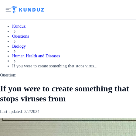
Kunduz
Questions
Biology
Human Health and Diseases
If you were to create something that stops virus...
Question:
If you were to create something that
stops viruses from
Last updated:
2/2/2024