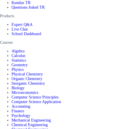
Kunduz TR
Questions Asked TR
Products
Expert Q&A
Live Chat
School Dashboard
Courses
Algebra
Calculus
Statistics
Geometry
Physics
Physical Chemistry
Organic Chemistry
Inorganic Chemistry
Biology
Microeconomics
Computer Science Principles
Computer Science Application
Accounting
Finance
Psychology
Mechanical Engineering
Chemical Engineering