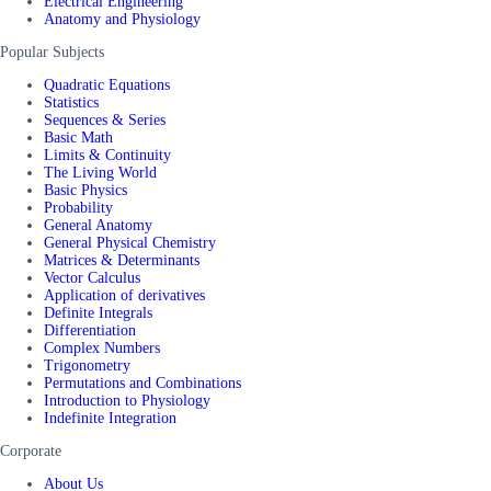
Electrical Engineering
Anatomy and Physiology
Popular Subjects
Quadratic Equations
Statistics
Sequences & Series
Basic Math
Limits & Continuity
The Living World
Basic Physics
Probability
General Anatomy
General Physical Chemistry
Matrices & Determinants
Vector Calculus
Application of derivatives
Definite Integrals
Differentiation
Complex Numbers
Trigonometry
Permutations and Combinations
Introduction to Physiology
Indefinite Integration
Corporate
About Us