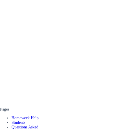
Pages
Homework Help
Students
Questions Asked