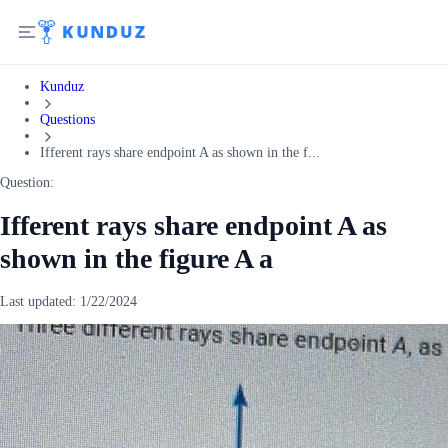
Kunduz
Questions
Ifferent rays share endpoint A as shown in the f...
Question:
Ifferent rays share endpoint A as
shown in the figure A a
Last updated:
1/22/2024