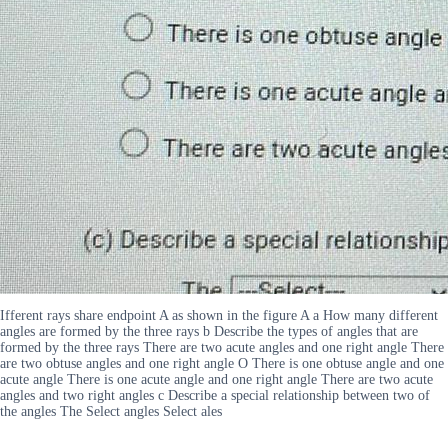
Ifferent rays share endpoint A as shown in the figure A a How many different
angles are formed by the three rays b Describe the types of angles that are
formed by the three rays There are two acute angles and one right angle There
are two obtuse angles and one right angle O There is one obtuse angle and one
acute angle There is one acute angle and one right angle There are two acute
angles and two right angles c Describe a special relationship between two of
the angles The Select angles Select ales