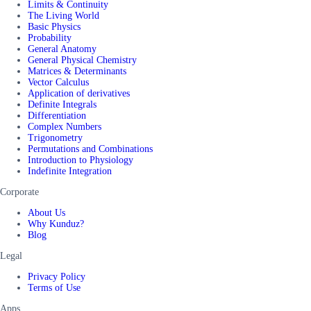
Limits & Continuity
The Living World
Basic Physics
Probability
General Anatomy
General Physical Chemistry
Matrices & Determinants
Vector Calculus
Application of derivatives
Definite Integrals
Differentiation
Complex Numbers
Trigonometry
Permutations and Combinations
Introduction to Physiology
Indefinite Integration
Corporate
About Us
Why Kunduz?
Blog
Legal
Privacy Policy
Terms of Use
Apps