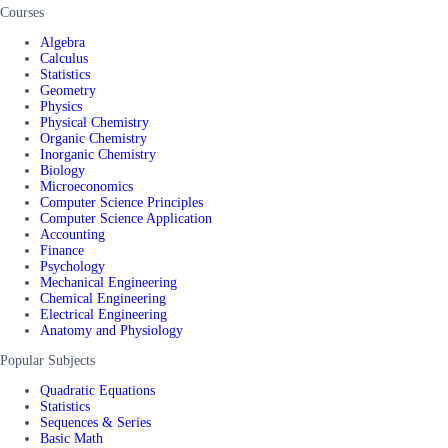
Courses
Algebra
Calculus
Statistics
Geometry
Physics
Physical Chemistry
Organic Chemistry
Inorganic Chemistry
Biology
Microeconomics
Computer Science Principles
Computer Science Application
Accounting
Finance
Psychology
Mechanical Engineering
Chemical Engineering
Electrical Engineering
Anatomy and Physiology
Popular Subjects
Quadratic Equations
Statistics
Sequences & Series
Basic Math