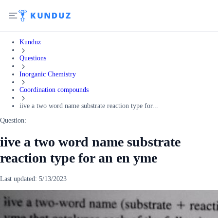
Kunduz
Questions
Inorganic Chemistry
Coordination compounds
iive a two word name substrate reaction type for...
Question:
iive a two word name substrate
reaction type for an en yme
Last updated:
5/13/2023