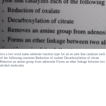
iive a two word name substrate reaction type for an en yme that catalyzes each
of the following reactions Reduction of oxalate Decarboxylation of citrate
Removes an amine group from adenosine Forms an ether linkage between two
alcohol molecules