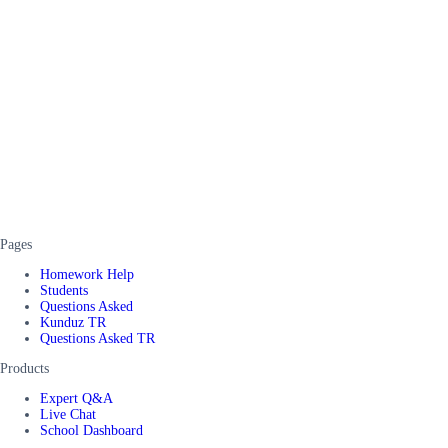
Pages
Homework Help
Students
Questions Asked
Kunduz TR
Questions Asked TR
Products
Expert Q&A
Live Chat
School Dashboard