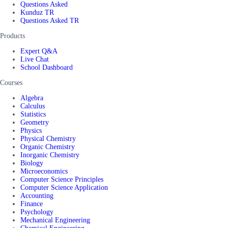
Questions Asked
Kunduz TR
Questions Asked TR
Products
Expert Q&A
Live Chat
School Dashboard
Courses
Algebra
Calculus
Statistics
Geometry
Physics
Physical Chemistry
Organic Chemistry
Inorganic Chemistry
Biology
Microeconomics
Computer Science Principles
Computer Science Application
Accounting
Finance
Psychology
Mechanical Engineering