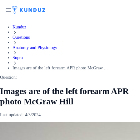
Kunduz
Questions
Anatomy and Physiology
Supex
Images are of the left forearm APR photo McGraw ...
Question:
Images are of the left forearm APR
photo McGraw Hill
Last updated:
4/3/2024