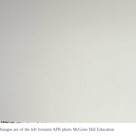
Images are of the left forearm APR photo McGraw Hill Education