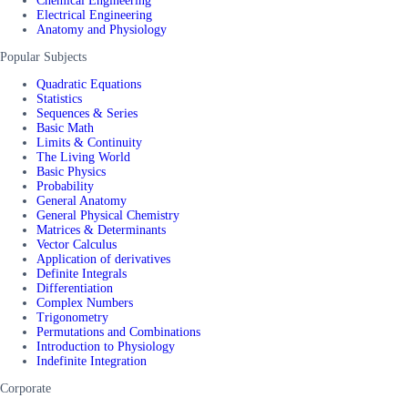
Chemical Engineering
Electrical Engineering
Anatomy and Physiology
Popular Subjects
Quadratic Equations
Statistics
Sequences & Series
Basic Math
Limits & Continuity
The Living World
Basic Physics
Probability
General Anatomy
General Physical Chemistry
Matrices & Determinants
Vector Calculus
Application of derivatives
Definite Integrals
Differentiation
Complex Numbers
Trigonometry
Permutations and Combinations
Introduction to Physiology
Indefinite Integration
Corporate