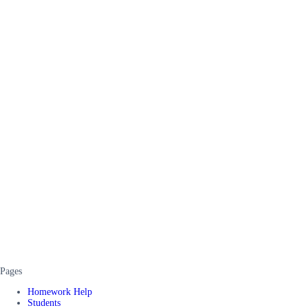
Pages
Homework Help
Students