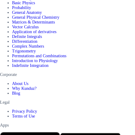
Basic Physics
Probability
General Anatomy
General Physical Chemistry
Matrices & Determinants
Vector Calculus
Application of derivatives
Definite Integrals
Differentiation
Complex Numbers
Trigonometry
Permutations and Combinations
Introduction to Physiology
Indefinite Integration
Corporate
About Us
Why Kunduz?
Blog
Legal
Privacy Policy
Terms of Use
Apps