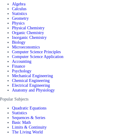
Algebra
Calculus
Statistics
Geometry
Physics
Physical Chemistry
Organic Chemistry
Inorganic Chemistry
Biology
Microeconomics
Computer Science Principles
Computer Science Application
Accounting
Finance
Psychology
Mechanical Engineering
Chemical Engineering
Electrical Engineering
Anatomy and Physiology
Popular Subjects
Quadratic Equations
Statistics
Sequences & Series
Basic Math
Limits & Continuity
The Living World