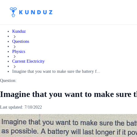
Kunduz
Questions
Physics
Current Electricity
Imagine that you want to make sure the battery f...
Question:
Imagine that you want to make sure t
Last updated:
7/10/2022