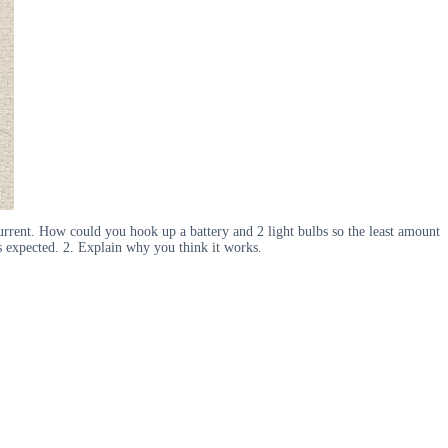
w current. How could you hook up a battery and 2 light bulbs so the least amount
as expected. 2. Explain why you think it works.