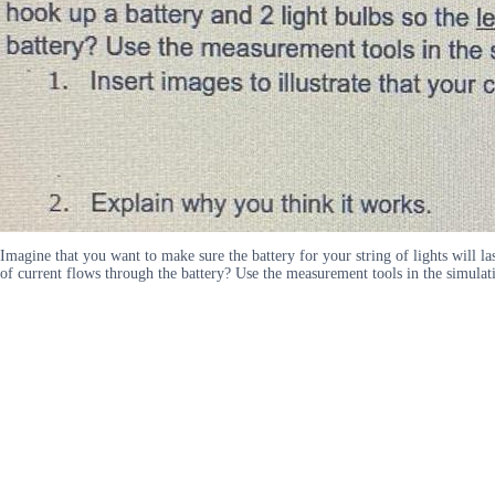
Imagine that you want to make sure the battery for your string of lights will la
of current flows through the battery? Use the measurement tools in the simulati