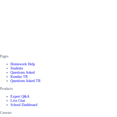
Pages
Homework Help
Students
Questions Asked
Kunduz TR
Questions Asked TR
Products
Expert Q&A
Live Chat
School Dashboard
Courses