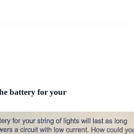
he battery for your