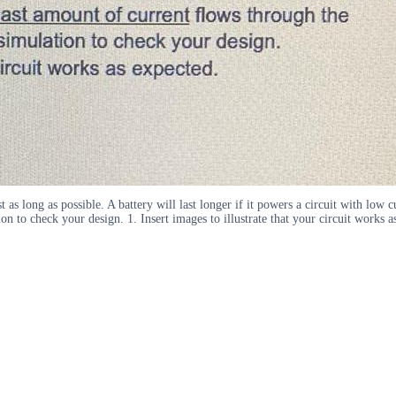
st as long as possible. A battery will last longer if it powers a circuit with lo
on to check your design. 1. Insert images to illustrate that your circuit works 