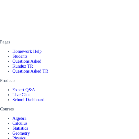
Pages
Homework Help
Students
Questions Asked
Kunduz TR
Questions Asked TR
Products
Expert Q&A
Live Chat
School Dashboard
Courses
Algebra
Calculus
Statistics
Geometry
Physics