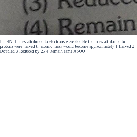
In 14N if mass attributed to electrons were double the mass attributed to
protons were halved th atomic mass would become approximately 1 Halved 2
Doubled 3 Reduced by 25 4 Remain same ASOO