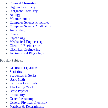
Physical Chemistry
Organic Chemistry
Inorganic Chemistry
Biology
Microeconomics
Computer Science Principles
Computer Science Application
Accounting
Finance
Psychology
Mechanical Engineering
Chemical Engineering
Electrical Engineering
Anatomy and Physiology
Popular Subjects
Quadratic Equations
Statistics
Sequences & Series
Basic Math
Limits & Continuity
The Living World
Basic Physics
Probability
General Anatomy
General Physical Chemistry
Matrices & Determinants