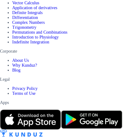
Vector Calculus
Application of derivatives
Definite Integrals
Differentiation
Complex Numbers
Trigonometry
Permutations and Combinations
Introduction to Physiology
Indefinite Integration
Corporate
About Us
Why Kunduz?
Blog
Legal
Privacy Policy
Terms of Use
Apps