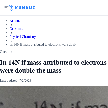
Kunduz
Questions
Physical Chemistry
In 14N if mass attributed to electrons were doub...
Question:
In 14N if mass attributed to electrons
were double the mass
Last updated:
7/2/2023