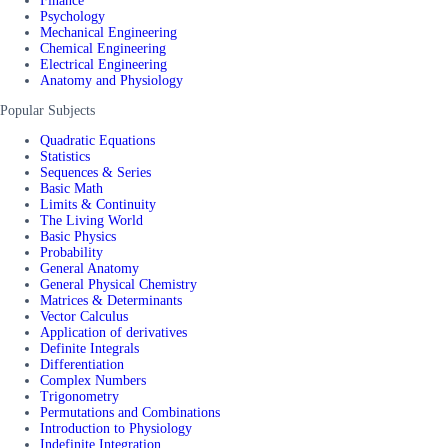
Finance
Psychology
Mechanical Engineering
Chemical Engineering
Electrical Engineering
Anatomy and Physiology
Popular Subjects
Quadratic Equations
Statistics
Sequences & Series
Basic Math
Limits & Continuity
The Living World
Basic Physics
Probability
General Anatomy
General Physical Chemistry
Matrices & Determinants
Vector Calculus
Application of derivatives
Definite Integrals
Differentiation
Complex Numbers
Trigonometry
Permutations and Combinations
Introduction to Physiology
Indefinite Integration