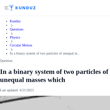
Kunduz
Questions
Physics
Circular Motion
In a binary system of two particles of unequal m...
Question:
In a binary system of two particles of
unequal masses which
Last updated:
6/21/2023