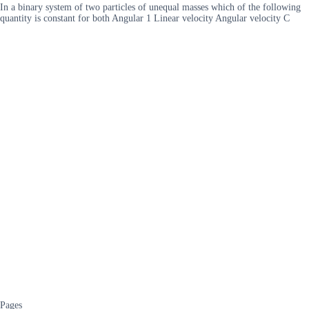
In a binary system of two particles of unequal masses which of the following
quantity is constant for both Angular 1 Linear velocity Angular velocity C
Pages