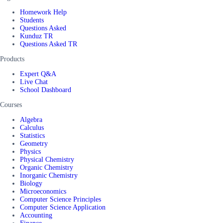
Homework Help
Students
Questions Asked
Kunduz TR
Questions Asked TR
Products
Expert Q&A
Live Chat
School Dashboard
Courses
Algebra
Calculus
Statistics
Geometry
Physics
Physical Chemistry
Organic Chemistry
Inorganic Chemistry
Biology
Microeconomics
Computer Science Principles
Computer Science Application
Accounting