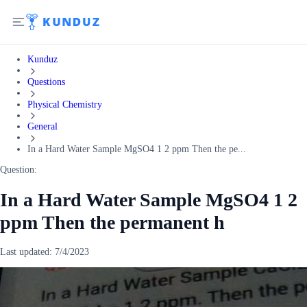
Kunduz
Questions
Physical Chemistry
General
In a Hard Water Sample MgSO4 1 2 ppm Then the pe...
Question:
In a Hard Water Sample MgSO4 1 2
ppm Then the permanent h
Last updated:
7/4/2023