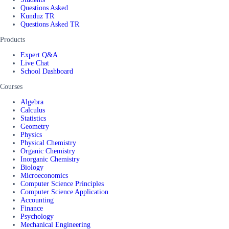
Questions Asked
Kunduz TR
Questions Asked TR
Products
Expert Q&A
Live Chat
School Dashboard
Courses
Algebra
Calculus
Statistics
Geometry
Physics
Physical Chemistry
Organic Chemistry
Inorganic Chemistry
Biology
Microeconomics
Computer Science Principles
Computer Science Application
Accounting
Finance
Psychology
Mechanical Engineering