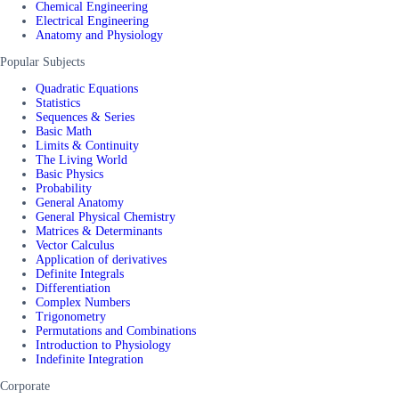
Chemical Engineering
Electrical Engineering
Anatomy and Physiology
Popular Subjects
Quadratic Equations
Statistics
Sequences & Series
Basic Math
Limits & Continuity
The Living World
Basic Physics
Probability
General Anatomy
General Physical Chemistry
Matrices & Determinants
Vector Calculus
Application of derivatives
Definite Integrals
Differentiation
Complex Numbers
Trigonometry
Permutations and Combinations
Introduction to Physiology
Indefinite Integration
Corporate