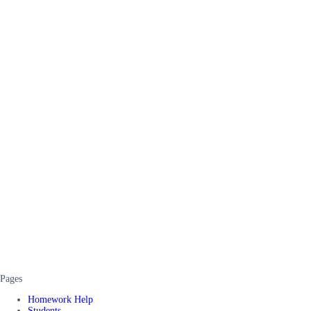
Pages
Homework Help
Students