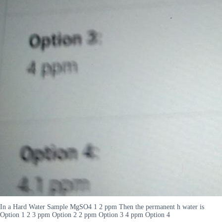
In a Hard Water Sample MgSO4 1 2 ppm Then the permanent h water is
Option 1 2 3 ppm Option 2 2 ppm Option 3 4 ppm Option 4