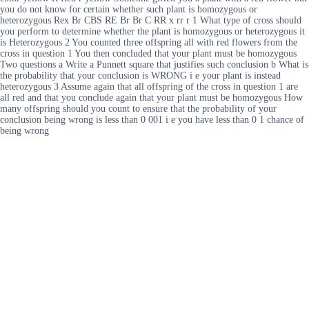
you do not know for certain whether such plant is homozygous or
heterozygous Rex Br CBS RE Br Br C RR x rr r 1 What type of cross should
you perform to determine whether the plant is homozygous or heterozygous it
is Heterozygous 2 You counted three offspring all with red flowers from the
cross in question 1 You then concluded that your plant must be homozygous
Two questions a Write a Punnett square that justifies such conclusion b What is
the probability that your conclusion is WRONG i e your plant is instead
heterozygous 3 Assume again that all offspring of the cross in question 1 are
all red and that you conclude again that your plant must be homozygous How
many offspring should you count to ensure that the probability of your
conclusion being wrong is less than 0 001 i e you have less than 0 1 chance of
being wrong