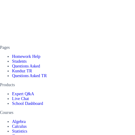
Pages
Homework Help
Students
Questions Asked
Kunduz TR
Questions Asked TR
Products
Expert Q&A
Live Chat
School Dashboard
Courses
Algebra
Calculus
Statistics