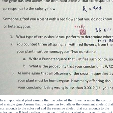
In a hypothetical plant assume that the color of the flower is under the control
of a single gene Assume that the gene has two alleles the dominant allele R that
corresponds to the color red and the recessive allele r that corresponds to the
color yellow R Red r yellow Someone gifted you a plant with a red flower but