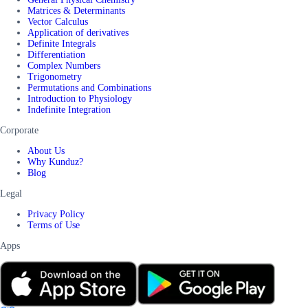
Matrices & Determinants
Vector Calculus
Application of derivatives
Definite Integrals
Differentiation
Complex Numbers
Trigonometry
Permutations and Combinations
Introduction to Physiology
Indefinite Integration
Corporate
About Us
Why Kunduz?
Blog
Legal
Privacy Policy
Terms of Use
Apps