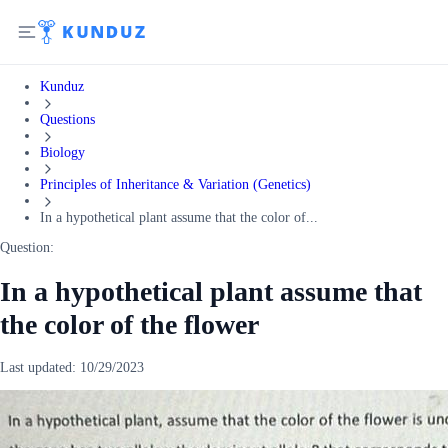
Kunduz
Questions
Biology
Principles of Inheritance & Variation (Genetics)
In a hypothetical plant assume that the color of...
Question:
In a hypothetical plant assume that
the color of the flower
Last updated:
10/29/2023