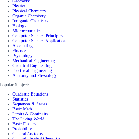
Geometry
Physics
Physical Chemistry
Organic Chemistry
Inorganic Chemistry
Biology
Microeconomics
Computer Science Principles
Computer Science Application
Accounting
Finance
Psychology
Mechanical Engineering
Chemical Engineering
Electrical Engineering
Anatomy and Physiology
Popular Subjects
Quadratic Equations
Statistics
Sequences & Series
Basic Math
Limits & Continuity
The Living World
Basic Physics
Probability
General Anatomy
General Physical Chemistry