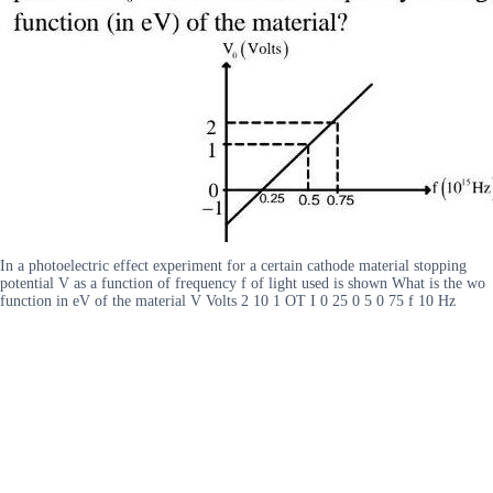
In a photoelectric effect experiment for a certain cathode material stopping
potential V as a function of frequency f of light used is shown What is the wo
function in eV of the material V Volts 2 10 1 OT I 0 25 0 5 0 75 f 10 Hz