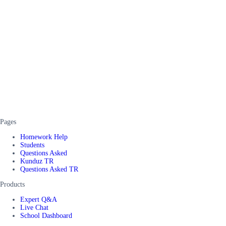
Pages
Homework Help
Students
Questions Asked
Kunduz TR
Questions Asked TR
Products
Expert Q&A
Live Chat
School Dashboard