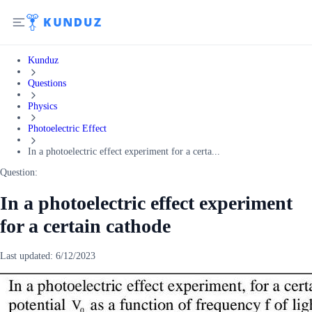
Kunduz
Questions
Physics
Photoelectric Effect
In a photoelectric effect experiment for a certa...
Question:
In a photoelectric effect experiment
for a certain cathode
Last updated:
6/12/2023