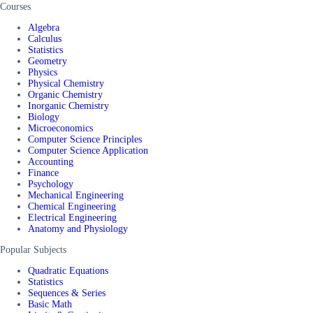
Courses
Algebra
Calculus
Statistics
Geometry
Physics
Physical Chemistry
Organic Chemistry
Inorganic Chemistry
Biology
Microeconomics
Computer Science Principles
Computer Science Application
Accounting
Finance
Psychology
Mechanical Engineering
Chemical Engineering
Electrical Engineering
Anatomy and Physiology
Popular Subjects
Quadratic Equations
Statistics
Sequences & Series
Basic Math