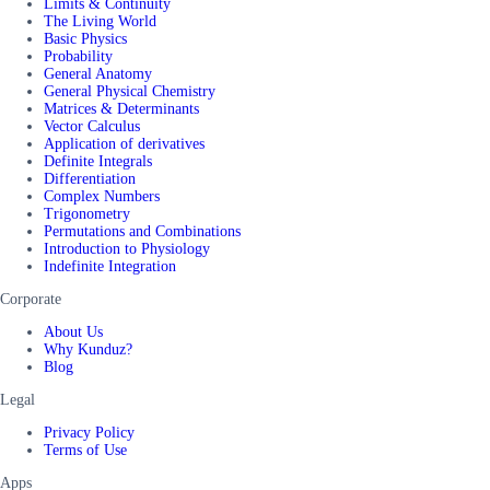
Limits & Continuity
The Living World
Basic Physics
Probability
General Anatomy
General Physical Chemistry
Matrices & Determinants
Vector Calculus
Application of derivatives
Definite Integrals
Differentiation
Complex Numbers
Trigonometry
Permutations and Combinations
Introduction to Physiology
Indefinite Integration
Corporate
About Us
Why Kunduz?
Blog
Legal
Privacy Policy
Terms of Use
Apps