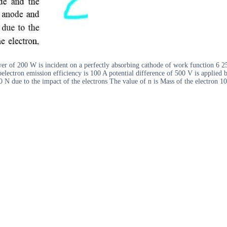
r of 200 W is incident on a perfectly absorbing cathode of work function 6 25 
electron emission efficiency is 100 A potential difference of 500 V is applied 
 N due to the impact of the electrons The value of n is Mass of the electron 