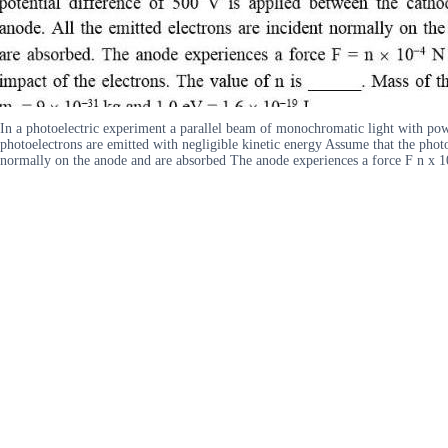
In a photoelectric experiment a parallel beam of monochromatic light with powe
photoelectrons are emitted with negligible kinetic energy Assume that the photo
normally on the anode and are absorbed The anode experiences a force F n x 10