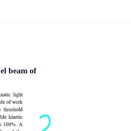
lel beam of