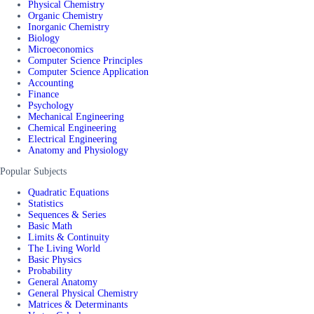
Physical Chemistry
Organic Chemistry
Inorganic Chemistry
Biology
Microeconomics
Computer Science Principles
Computer Science Application
Accounting
Finance
Psychology
Mechanical Engineering
Chemical Engineering
Electrical Engineering
Anatomy and Physiology
Popular Subjects
Quadratic Equations
Statistics
Sequences & Series
Basic Math
Limits & Continuity
The Living World
Basic Physics
Probability
General Anatomy
General Physical Chemistry
Matrices & Determinants