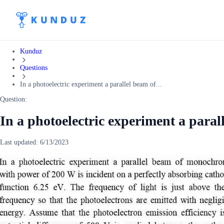
Kunduz
Questions
In a photoelectric experiment a parallel beam of...
Question:
In a photoelectric experiment a paral
Last updated:
6/13/2023