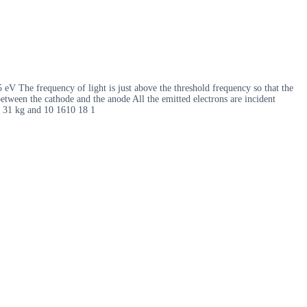
eV The frequency of light is just above the threshold frequency so that the
between the cathode and the anode All the emitted electrons are incident
10 31 kg and 10 1610 18 1