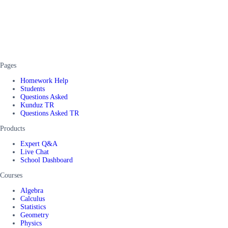
Pages
Homework Help
Students
Questions Asked
Kunduz TR
Questions Asked TR
Products
Expert Q&A
Live Chat
School Dashboard
Courses
Algebra
Calculus
Statistics
Geometry
Physics