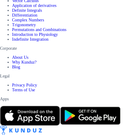
Vector Calculus
Application of derivatives
Definite Integrals
Differentiation
Complex Numbers
Trigonometry
Permutations and Combinations
Introduction to Physiology
Indefinite Integration
Corporate
About Us
Why Kunduz?
Blog
Legal
Privacy Policy
Terms of Use
Apps