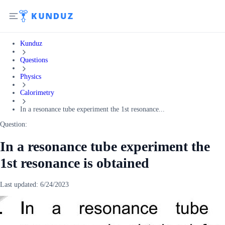
Kunduz
Questions
Physics
Calorimetry
In a resonance tube experiment the 1st resonance...
Question:
In a resonance tube experiment the
1st resonance is obtained
Last updated:
6/24/2023