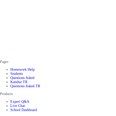
Pages
Homework Help
Students
Questions Asked
Kunduz TR
Questions Asked TR
Products
Expert Q&A
Live Chat
School Dashboard