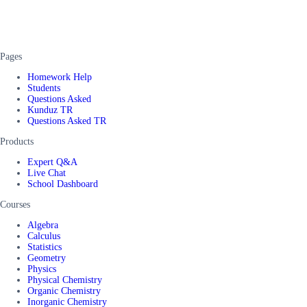
Pages
Homework Help
Students
Questions Asked
Kunduz TR
Questions Asked TR
Products
Expert Q&A
Live Chat
School Dashboard
Courses
Algebra
Calculus
Statistics
Geometry
Physics
Physical Chemistry
Organic Chemistry
Inorganic Chemistry