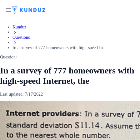
Kunduz
Questions
In a survey of 777 homeowners with high-speed In...
Question:
In a survey of 777 homeowners with
high-speed Internet, the
Last updated:
7/17/2022