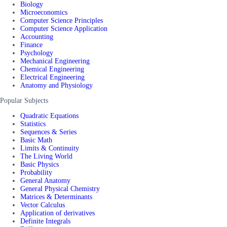
Biology
Microeconomics
Computer Science Principles
Computer Science Application
Accounting
Finance
Psychology
Mechanical Engineering
Chemical Engineering
Electrical Engineering
Anatomy and Physiology
Popular Subjects
Quadratic Equations
Statistics
Sequences & Series
Basic Math
Limits & Continuity
The Living World
Basic Physics
Probability
General Anatomy
General Physical Chemistry
Matrices & Determinants
Vector Calculus
Application of derivatives
Definite Integrals