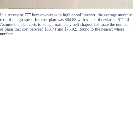
In a survey of 777 homeowners with high-speed Internet, the average monthly
cost of a high-speed Internet plan was $64.88 with standard deviation $11.14.
Assume the plan costs to be approximately bell-shaped. Estimate the number
of plans that cost between $53.74 and $76.02. Round to the nearest whole
number.