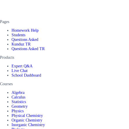
Pages
Homework Help
Students
Questions Asked
Kunduz TR
Questions Asked TR
Products
Expert Q&A
Live Chat
School Dashboard
Courses
Algebra
Calculus
Statistics
Geometry
Physics
Physical Chemistry
Organic Chemistry
Inorganic Chemistry