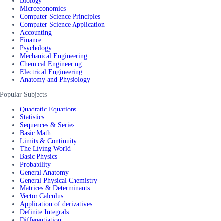
Biology
Microeconomics
Computer Science Principles
Computer Science Application
Accounting
Finance
Psychology
Mechanical Engineering
Chemical Engineering
Electrical Engineering
Anatomy and Physiology
Popular Subjects
Quadratic Equations
Statistics
Sequences & Series
Basic Math
Limits & Continuity
The Living World
Basic Physics
Probability
General Anatomy
General Physical Chemistry
Matrices & Determinants
Vector Calculus
Application of derivatives
Definite Integrals
Differentiation