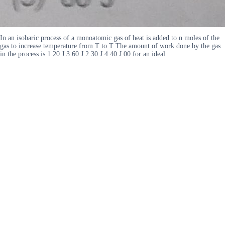
In an isobaric process of a monoatomic gas of heat is added to n moles of the
gas to increase temperature from T to T The amount of work done by the gas
in the process is 1 20 J 3 60 J 2 30 J 4 40 J 00 for an ideal