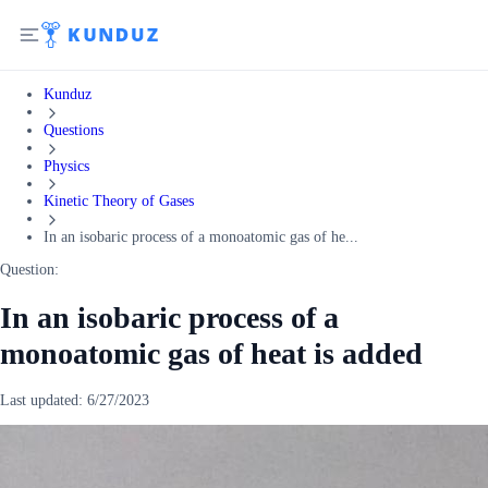
Kunduz
Questions
Physics
Kinetic Theory of Gases
In an isobaric process of a monoatomic gas of he...
Question:
In an isobaric process of a
monoatomic gas of heat is added
Last updated:
6/27/2023