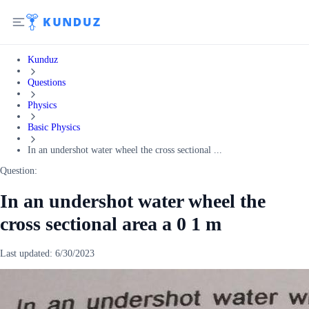
Kunduz
Questions
Physics
Basic Physics
In an undershot water wheel the cross sectional ...
Question:
In an undershot water wheel the
cross sectional area a 0 1 m
Last updated:
6/30/2023