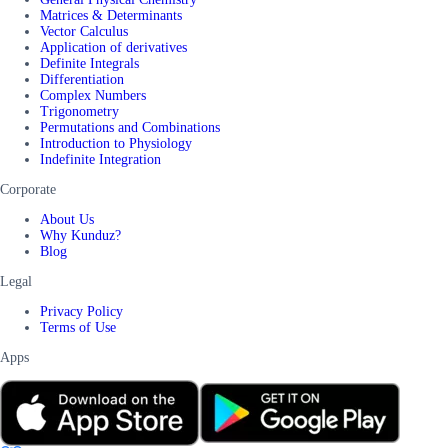
Matrices & Determinants
Vector Calculus
Application of derivatives
Definite Integrals
Differentiation
Complex Numbers
Trigonometry
Permutations and Combinations
Introduction to Physiology
Indefinite Integration
Corporate
About Us
Why Kunduz?
Blog
Legal
Privacy Policy
Terms of Use
Apps