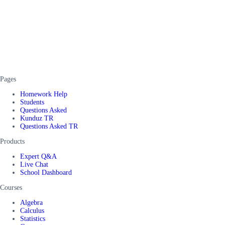
Pages
Homework Help
Students
Questions Asked
Kunduz TR
Questions Asked TR
Products
Expert Q&A
Live Chat
School Dashboard
Courses
Algebra
Calculus
Statistics