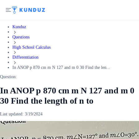
Kunduz
Questions
High School Calculus
Differentiation
In ANOP p 870 cm m N 127 and m 0 30 Find the len...
Question:
In ANOP p 870 cm m N 127 and m 0
30 Find the length of n to
Last updated:
3/19/2024