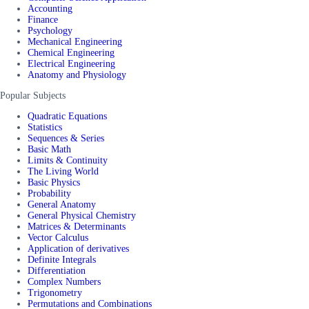
Accounting
Finance
Psychology
Mechanical Engineering
Chemical Engineering
Electrical Engineering
Anatomy and Physiology
Popular Subjects
Quadratic Equations
Statistics
Sequences & Series
Basic Math
Limits & Continuity
The Living World
Basic Physics
Probability
General Anatomy
General Physical Chemistry
Matrices & Determinants
Vector Calculus
Application of derivatives
Definite Integrals
Differentiation
Complex Numbers
Trigonometry
Permutations and Combinations