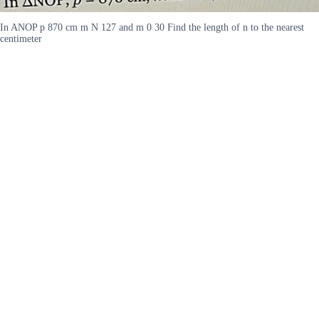
In ANOP p 870 cm m N 127 and m 0 30 Find the length of n to the nearest
centimeter