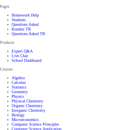
Pages
Homework Help
Students
Questions Asked
Kunduz TR
Questions Asked TR
Products
Expert Q&A
Live Chat
School Dashboard
Courses
Algebra
Calculus
Statistics
Geometry
Physics
Physical Chemistry
Organic Chemistry
Inorganic Chemistry
Biology
Microeconomics
Computer Science Principles
Computer Science Application