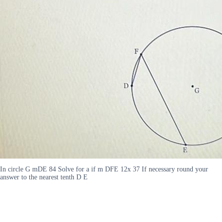
In circle G mDE 84 Solve for a if m DFE 12x 37 If necessary round your
answer to the nearest tenth D E