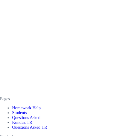
Pages
Homework Help
Students
Questions Asked
Kunduz TR
Questions Asked TR