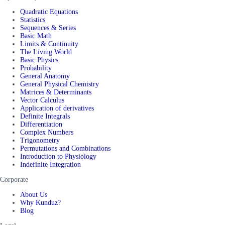
Quadratic Equations
Statistics
Sequences & Series
Basic Math
Limits & Continuity
The Living World
Basic Physics
Probability
General Anatomy
General Physical Chemistry
Matrices & Determinants
Vector Calculus
Application of derivatives
Definite Integrals
Differentiation
Complex Numbers
Trigonometry
Permutations and Combinations
Introduction to Physiology
Indefinite Integration
Corporate
About Us
Why Kunduz?
Blog