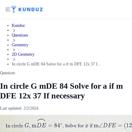
Kunduz
Questions
Geometry
2D Geometry
In circle G mDE 84 Solve for a if m DFE 12x 37 I...
Question:
In circle G mDE 84 Solve for a if m
DFE 12x 37 If necessary
Last updated:
2/2/2024