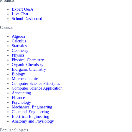
Products
Expert Q&A
Live Chat
School Dashboard
Courses
Algebra
Calculus
Statistics
Geometry
Physics
Physical Chemistry
Organic Chemistry
Inorganic Chemistry
Biology
Microeconomics
Computer Science Principles
Computer Science Application
Accounting
Finance
Psychology
Mechanical Engineering
Chemical Engineering
Electrical Engineering
Anatomy and Physiology
Popular Subjects