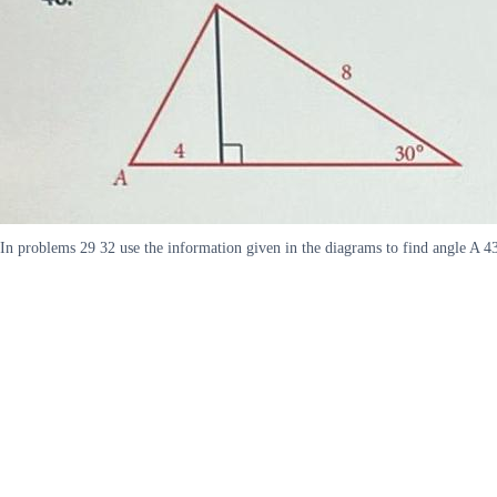
In problems 29 32 use the information given in the diagrams to find angle A 4