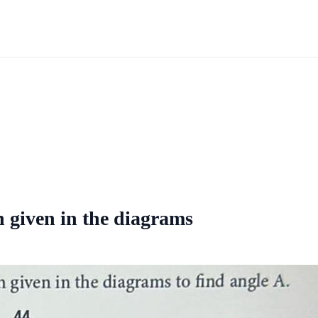
n given in the diagrams