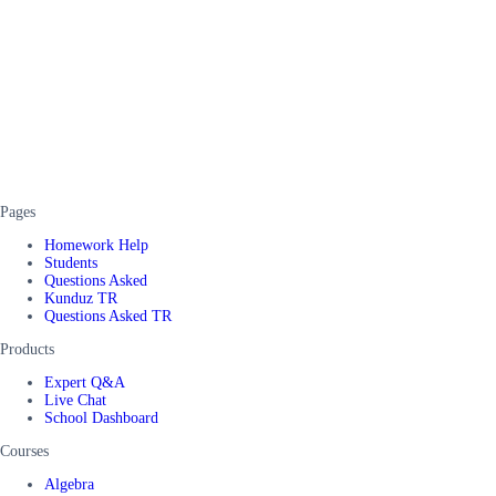
Pages
Homework Help
Students
Questions Asked
Kunduz TR
Questions Asked TR
Products
Expert Q&A
Live Chat
School Dashboard
Courses
Algebra