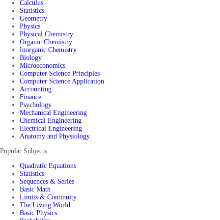
Calculus
Statistics
Geometry
Physics
Physical Chemistry
Organic Chemistry
Inorganic Chemistry
Biology
Microeconomics
Computer Science Principles
Computer Science Application
Accounting
Finance
Psychology
Mechanical Engineering
Chemical Engineering
Electrical Engineering
Anatomy and Physiology
Popular Subjects
Quadratic Equations
Statistics
Sequences & Series
Basic Math
Limits & Continuity
The Living World
Basic Physics