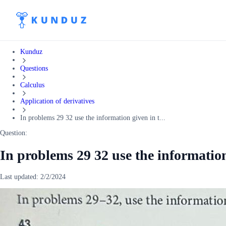
Kunduz
Questions
Calculus
Application of derivatives
In problems 29 32 use the information given in t...
Question:
In problems 29 32 use the informatio
Last updated:
2/2/2024