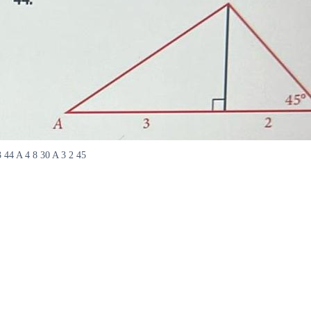
3 44 A 4 8 30 A 3 2 45