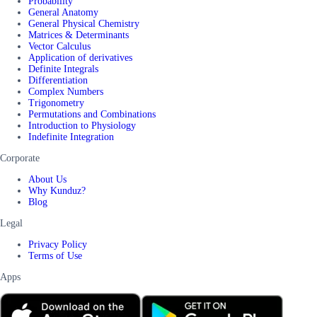
Probability
General Anatomy
General Physical Chemistry
Matrices & Determinants
Vector Calculus
Application of derivatives
Definite Integrals
Differentiation
Complex Numbers
Trigonometry
Permutations and Combinations
Introduction to Physiology
Indefinite Integration
Corporate
About Us
Why Kunduz?
Blog
Legal
Privacy Policy
Terms of Use
Apps