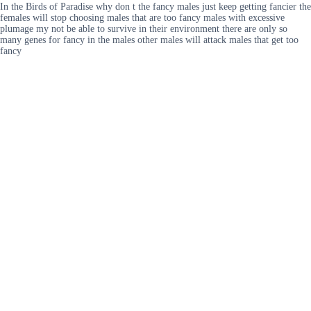
In the Birds of Paradise why don t the fancy males just keep getting fancier the
females will stop choosing males that are too fancy males with excessive
plumage my not be able to survive in their environment there are only so
many genes for fancy in the males other males will attack males that get too
fancy