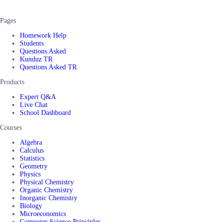
Pages
Homework Help
Students
Questions Asked
Kunduz TR
Questions Asked TR
Products
Expert Q&A
Live Chat
School Dashboard
Courses
Algebra
Calculus
Statistics
Geometry
Physics
Physical Chemistry
Organic Chemistry
Inorganic Chemistry
Biology
Microeconomics
Computer Science Principles