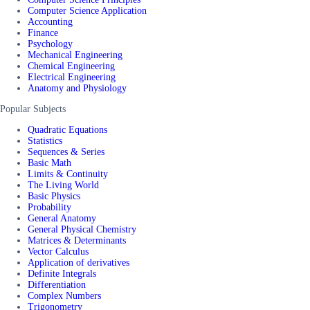
Computer Science Application
Accounting
Finance
Psychology
Mechanical Engineering
Chemical Engineering
Electrical Engineering
Anatomy and Physiology
Popular Subjects
Quadratic Equations
Statistics
Sequences & Series
Basic Math
Limits & Continuity
The Living World
Basic Physics
Probability
General Anatomy
General Physical Chemistry
Matrices & Determinants
Vector Calculus
Application of derivatives
Definite Integrals
Differentiation
Complex Numbers
Trigonometry