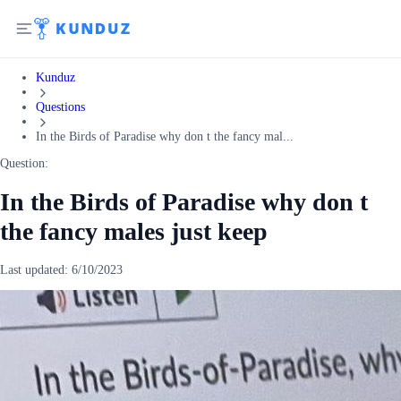
Kunduz
Questions
In the Birds of Paradise why don t the fancy mal...
Question:
In the Birds of Paradise why don t
the fancy males just keep
Last updated:
6/10/2023