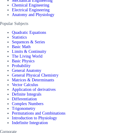
Mechanical Engineering
Chemical Engineering
Electrical Engineering
Anatomy and Physiology
Popular Subjects
Quadratic Equations
Statistics
Sequences & Series
Basic Math
Limits & Continuity
The Living World
Basic Physics
Probability
General Anatomy
General Physical Chemistry
Matrices & Determinants
Vector Calculus
Application of derivatives
Definite Integrals
Differentiation
Complex Numbers
Trigonometry
Permutations and Combinations
Introduction to Physiology
Indefinite Integration
Corporate