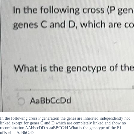
In the following cross P generation the genes are inherited independently not
linked except for genes C and D which are completely linked and show no
recombination AAbbccDD x aaBBCCdd What is the genotype of the F1
offspring AaBbCcDd