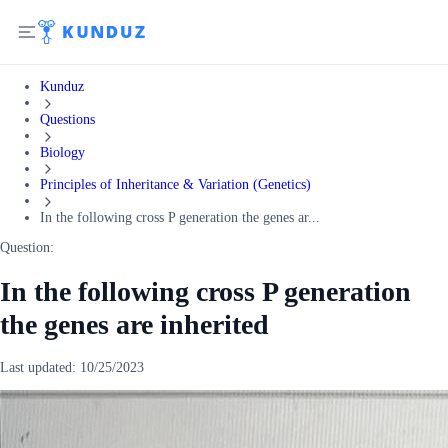
Kunduz
Questions
Biology
Principles of Inheritance & Variation (Genetics)
In the following cross P generation the genes ar...
Question:
In the following cross P generation
the genes are inherited
Last updated:
10/25/2023