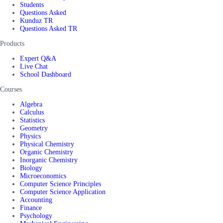
Students
Questions Asked
Kunduz TR
Questions Asked TR
Products
Expert Q&A
Live Chat
School Dashboard
Courses
Algebra
Calculus
Statistics
Geometry
Physics
Physical Chemistry
Organic Chemistry
Inorganic Chemistry
Biology
Microeconomics
Computer Science Principles
Computer Science Application
Accounting
Finance
Psychology