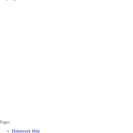
Pages
Homework Help