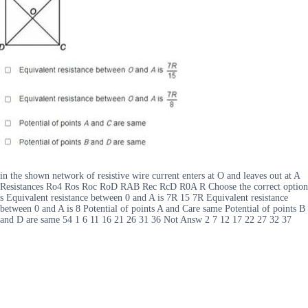
in the shown network of resistive wire current enters at O and leaves out at A
Resistances Ro4 Ros Roc RoD RAB Rec RcD R0A R Choose the correct option
s Equivalent resistance between 0 and A is 7R 15 7R Equivalent resistance
between 0 and A is 8 Potential of points A and Care same Potential of points B
and D are same 54 1 6 11 16 21 26 31 36 Not Answ 2 7 12 17 22 27 32 37