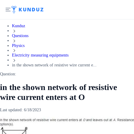
Kunduz
Questions
Physics
Electricity measuring equipments
in the shown network of resistive wire current e...
Question:
in the shown network of resistive
wire current enters at O
Last updated:
6/18/2023