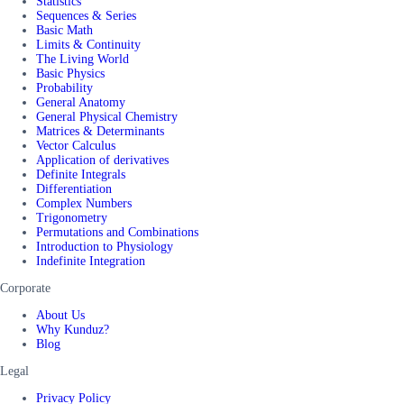
Statistics
Sequences & Series
Basic Math
Limits & Continuity
The Living World
Basic Physics
Probability
General Anatomy
General Physical Chemistry
Matrices & Determinants
Vector Calculus
Application of derivatives
Definite Integrals
Differentiation
Complex Numbers
Trigonometry
Permutations and Combinations
Introduction to Physiology
Indefinite Integration
Corporate
About Us
Why Kunduz?
Blog
Legal
Privacy Policy