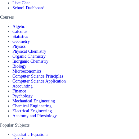
Live Chat
School Dashboard
Courses
Algebra
Calculus
Statistics
Geometry
Physics
Physical Chemistry
Organic Chemistry
Inorganic Chemistry
Biology
Microeconomics
Computer Science Principles
Computer Science Application
Accounting
Finance
Psychology
Mechanical Engineering
Chemical Engineering
Electrical Engineering
Anatomy and Physiology
Popular Subjects
Quadratic Equations