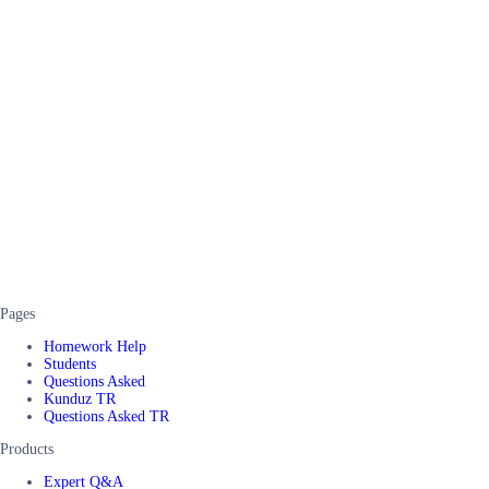
Pages
Homework Help
Students
Questions Asked
Kunduz TR
Questions Asked TR
Products
Expert Q&A