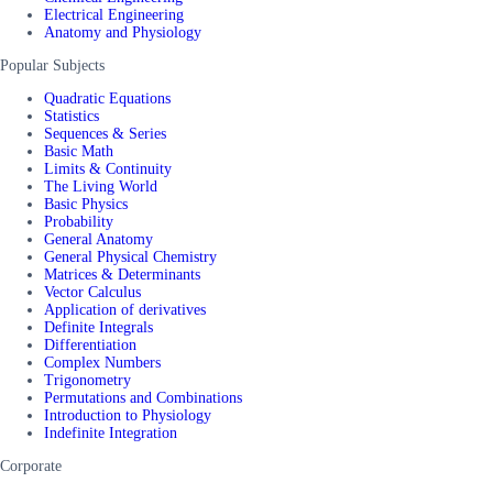
Electrical Engineering
Anatomy and Physiology
Popular Subjects
Quadratic Equations
Statistics
Sequences & Series
Basic Math
Limits & Continuity
The Living World
Basic Physics
Probability
General Anatomy
General Physical Chemistry
Matrices & Determinants
Vector Calculus
Application of derivatives
Definite Integrals
Differentiation
Complex Numbers
Trigonometry
Permutations and Combinations
Introduction to Physiology
Indefinite Integration
Corporate