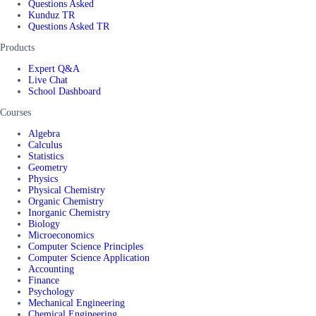
Questions Asked
Kunduz TR
Questions Asked TR
Products
Expert Q&A
Live Chat
School Dashboard
Courses
Algebra
Calculus
Statistics
Geometry
Physics
Physical Chemistry
Organic Chemistry
Inorganic Chemistry
Biology
Microeconomics
Computer Science Principles
Computer Science Application
Accounting
Finance
Psychology
Mechanical Engineering
Chemical Engineering