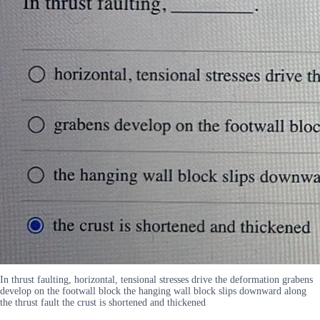
In thrust faulting, horizontal, tensional stresses drive the deformation grabens
develop on the footwall block the hanging wall block slips downward along
the thrust fault the crust is shortened and thickened