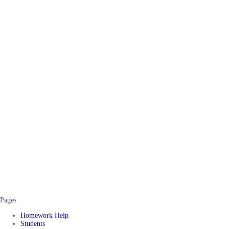
Pages
Homework Help
Students