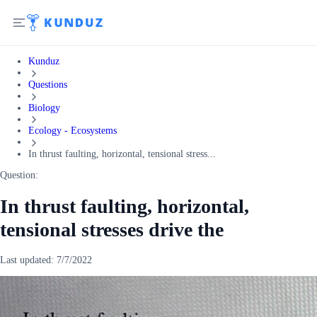
Kunduz
Questions
Biology
Ecology - Ecosystems
In thrust faulting, horizontal, tensional stress...
Question:
In thrust faulting, horizontal,
tensional stresses drive the
Last updated:
7/7/2022