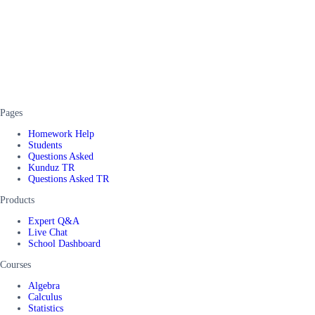
Pages
Homework Help
Students
Questions Asked
Kunduz TR
Questions Asked TR
Products
Expert Q&A
Live Chat
School Dashboard
Courses
Algebra
Calculus
Statistics