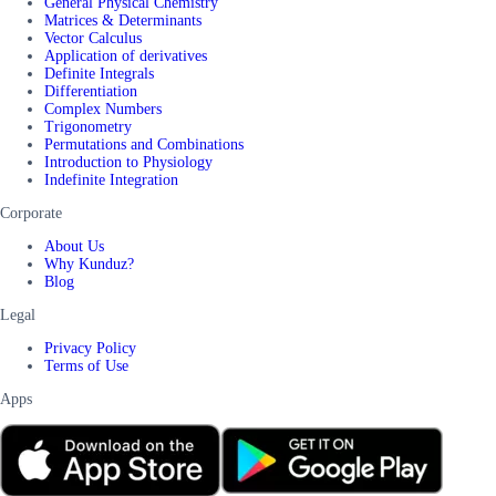
General Physical Chemistry
Matrices & Determinants
Vector Calculus
Application of derivatives
Definite Integrals
Differentiation
Complex Numbers
Trigonometry
Permutations and Combinations
Introduction to Physiology
Indefinite Integration
Corporate
About Us
Why Kunduz?
Blog
Legal
Privacy Policy
Terms of Use
Apps