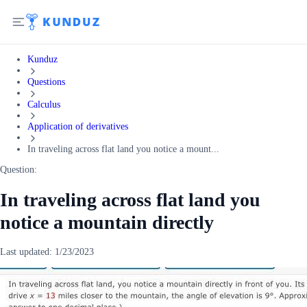
Kunduz
Questions
Calculus
Application of derivatives
In traveling across flat land you notice a mount...
Question:
In traveling across flat land you
notice a mountain directly
Last updated:
1/23/2023