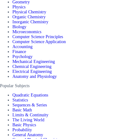
Geometry
Physics
Physical Chemistry
Organic Chemistry
Inorganic Chemistry
Biology
Microeconomics
Computer Science Principles
Computer Science Application
Accounting
Finance
Psychology
Mechanical Engineering
Chemical Engineering
Electrical Engineering
Anatomy and Physiology
Popular Subjects
Quadratic Equations
Statistics
Sequences & Series
Basic Math
Limits & Continuity
The Living World
Basic Physics
Probability
General Anatomy