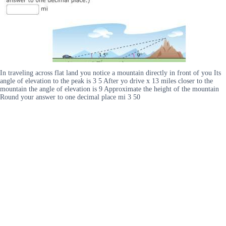
In traveling across flat land you notice a mountain directly in front of you Its
angle of elevation to the peak is 3 5 After yo drive x 13 miles closer to the
mountain the angle of elevation is 9 Approximate the height of the mountain
Round your answer to one decimal place mi 3 50