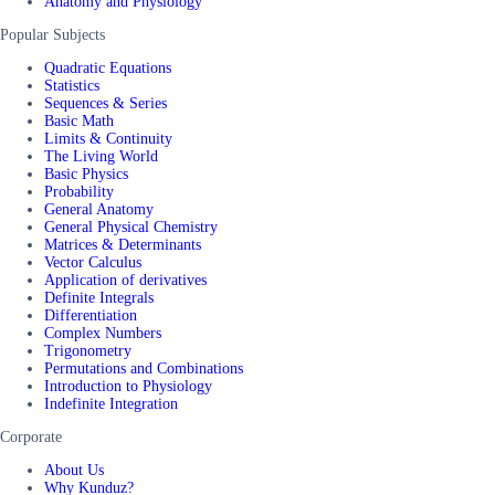
Anatomy and Physiology
Popular Subjects
Quadratic Equations
Statistics
Sequences & Series
Basic Math
Limits & Continuity
The Living World
Basic Physics
Probability
General Anatomy
General Physical Chemistry
Matrices & Determinants
Vector Calculus
Application of derivatives
Definite Integrals
Differentiation
Complex Numbers
Trigonometry
Permutations and Combinations
Introduction to Physiology
Indefinite Integration
Corporate
About Us
Why Kunduz?