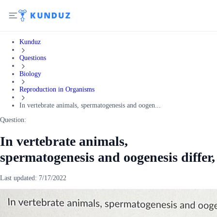
Kunduz
Questions
Biology
Reproduction in Organisms
In vertebrate animals, spermatogenesis and oogen...
Question:
In vertebrate animals,
spermatogenesis and oogenesis differ,
Last updated:
7/17/2022