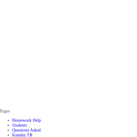
Pages
Homework Help
Students
Questions Asked
Kunduz TR