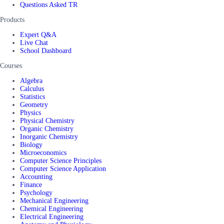
Questions Asked TR
Products
Expert Q&A
Live Chat
School Dashboard
Courses
Algebra
Calculus
Statistics
Geometry
Physics
Physical Chemistry
Organic Chemistry
Inorganic Chemistry
Biology
Microeconomics
Computer Science Principles
Computer Science Application
Accounting
Finance
Psychology
Mechanical Engineering
Chemical Engineering
Electrical Engineering