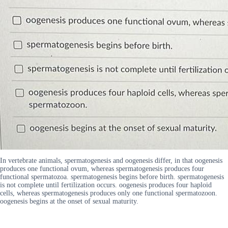
In vertebrate animals, spermatogenesis and oogenesis differ, in that oogenesis
produces one functional ovum, whereas spermatogenesis produces four
functional spermatozoa. spermatogenesis begins before birth. spermatogenesis
is not complete until fertilization occurs. oogenesis produces four haploid
cells, whereas spermatogenesis produces only one functional spermatozoon.
oogenesis begins at the onset of sexual maturity.